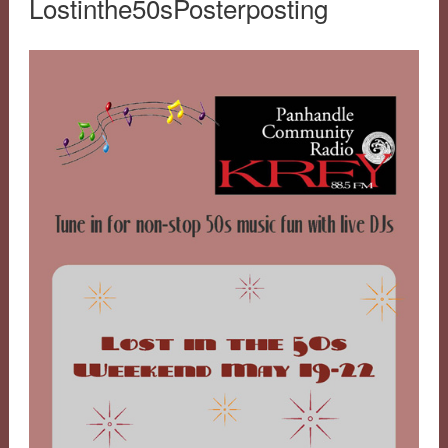
Lostinthe50sPosterposting