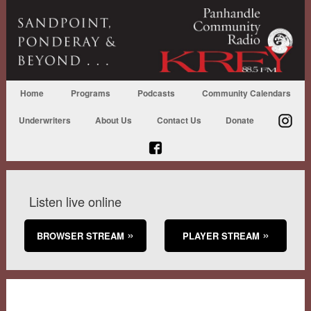
Home
Programs
Podcasts
Community Calendars
Underwriters
About Us
Contact Us
Donate
Listen live online
BROWSER STREAM
PLAYER STREAM