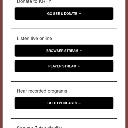
Donate to KRFY!
GO SEE & DONATE
Listen live online
BROWSER STREAM
PLAYER STREAM
Hear recorded programs
GO TO PODCASTS
See our 7-day playlist