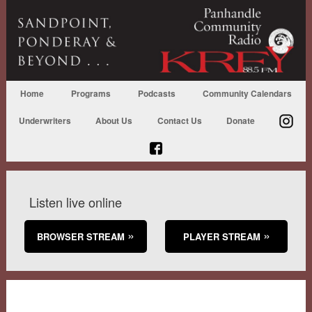
Home
Programs
Podcasts
Community Calendars
Underwriters
About Us
Contact Us
Donate
Listen live online
BROWSER STREAM
PLAYER STREAM