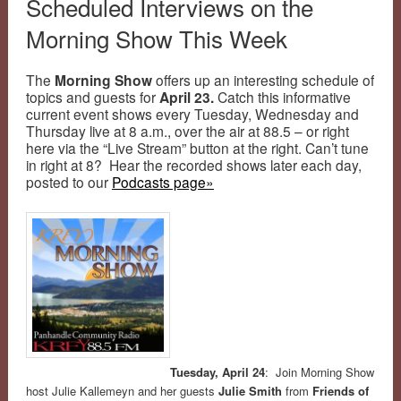
Scheduled Interviews on the
Morning Show This Week
The
Morning Show
offers up an interesting schedule of
topics and guests for
April 23.
Catch this informative
current event shows every Tuesday, Wednesday and
Thursday live at 8 a.m., over the air at 88.5 – or right
here via the “Live Stream” button at the right. Can’t tune
in right at 8? Hear the recorded shows later each day,
posted to our
Podcasts page»
Tuesday, April 24
: Join Morning Show
host Julie Kallemeyn and her guests
Julie Smith
from
Friends of