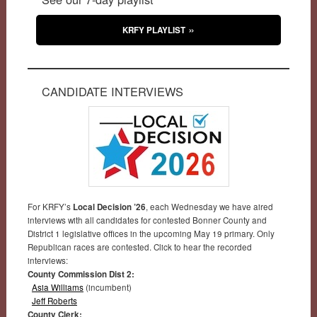
KRFY PLAYLIST
CANDIDATE INTERVIEWS
For KRFY’s
Local Decision ’26
, each Wednesday we have aired
interviews with all candidates for contested Bonner County and
District 1 legislative offices in the upcoming May 19 primary. Only
Republican races are contested. Click to hear the recorded
interviews:
County Commission Dist 2:
Asia Williams
(incumbent)
Jeff Roberts
County Clerk: