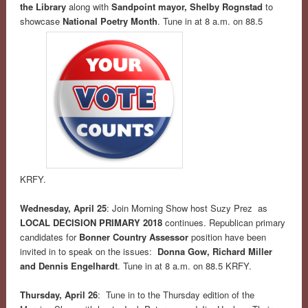
the Library
along with
Sandpoint mayor, Shelby Rognstad
to
showcase
National Poetry Month
. Tune in at 8 a.m. on 88.5
KRFY.
Wednesday, April 25
: Join Morning Show host Suzy Prez as
LOCAL DECISION PRIMARY 2018
continues. Republican primary
candidates for
Bonner Country Assessor
position have been
invited in to speak on the issues:
Donna Gow, Richard Miller
and Dennis Engelhardt
. Tune in at 8 a.m. on 88.5 KRFY.
Thursday, April 26
: Tune in to the Thursday edition of the