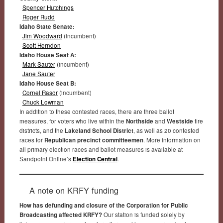
Spencer Hutchings
Roger Rudd
Idaho State Senate:
Jim Woodward
(incumbent)
Scott Herndon
Idaho House Seat A:
Mark Sauter
(incumbent)
Jane Sauter
Idaho House Seat B:
Cornel Rasor
(incumbent)
Chuck Lowman
In addition to these contested races, there are three ballot
measures, for voters who live within the
Northside
and
Westside
fire
districts, and the
Lakeland School District
, as well as 20 contested
races for
Republican precinct committeemen
. More information on
all primary election races and ballot measures is available at
Sandpoint Online’s
Election Central
.
A note on KRFY funding
How has defunding and closure of the Corporation for Public
Broadcasting affected KRFY?
Our station is funded solely by