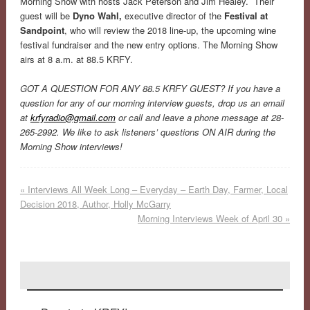
Morning Show with hosts Jack Peterson and Jim Healey. Their
guest will be
Dyno Wahl,
executive director of the
Festival at
Sandpoint
, who will review the 2018 line-up, the upcoming wine
festival fundraiser and the new entry options. The Morning Show
airs at 8 a.m. at 88.5 KRFY.
GOT A QUESTION FOR ANY 88.5 KRFY GUEST? If you have a
question for any of our morning interview guests, drop us an email
at
krfyradio@gmail.com
or call and leave a phone message at 28-
265-2992. We like to ask listeners’ questions ON AIR during the
Morning Show interviews!
«
Interviews All Week Long – Everyday – Earth Day, Farmer, Local
Decision 2018, Author, Holly McGarry
Morning Interviews Week of April 30
»