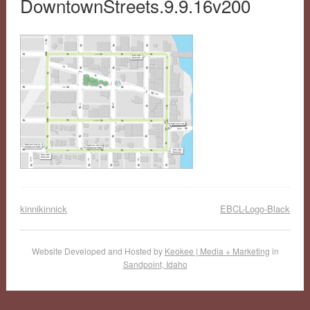
DowntownStreets.9.9.16v200
kinnikinnick
EBCL-Logo-Black
Website Developed and Hosted by
Keokee | Media + Marketing
in
Sandpoint, Idaho