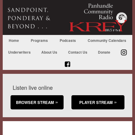
Home
Programs
Podcasts
Community Calendars
Underwriters
About Us
Contact Us
Donate
Listen live online
BROWSER STREAM
PLAYER STREAM