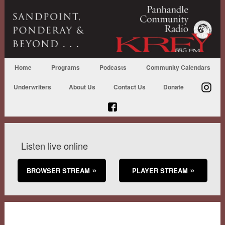
Home
Programs
Podcasts
Community Calendars
Underwriters
About Us
Contact Us
Donate
Listen live online
BROWSER STREAM
PLAYER STREAM