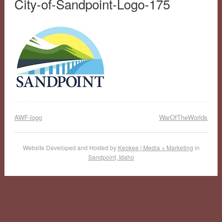
City-of-Sandpoint-Logo-175
AWF-logo
WarOfTheWorlds
Website Developed and Hosted by
Keokee | Media + Marketing
in
Sandpoint, Idaho