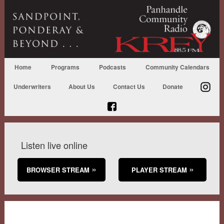
Home
Programs
Podcasts
Community Calendars
Underwriters
About Us
Contact Us
Donate
Listen live online
BROWSER STREAM
PLAYER STREAM