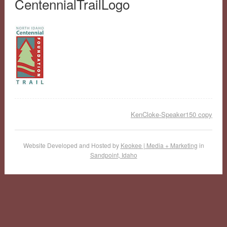
CentennialTrailLogo
KenCloke-Speaker150 copy
Website Developed and Hosted by
Keokee | Media + Marketing
in
Sandpoint, Idaho