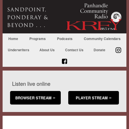
Home
Programs
Podcasts
Community Calendars
Underwriters
About Us
Contact Us
Donate
Listen live online
BROWSER STREAM
PLAYER STREAM