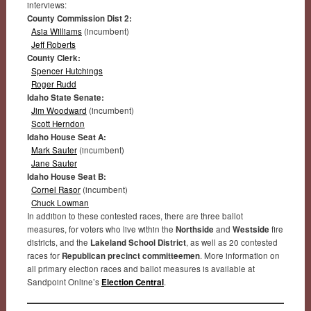
interviews:
County Commission Dist 2:
Asia Williams
(incumbent)
Jeff Roberts
County Clerk:
Spencer Hutchings
Roger Rudd
Idaho State Senate:
Jim Woodward
(incumbent)
Scott Herndon
Idaho House Seat A:
Mark Sauter
(incumbent)
Jane Sauter
Idaho House Seat B:
Cornel Rasor
(incumbent)
Chuck Lowman
In addition to these contested races, there are three ballot
measures, for voters who live within the
Northside
and
Westside
fire
districts, and the
Lakeland School District
, as well as 20 contested
races for
Republican precinct committeemen
. More information on
all primary election races and ballot measures is available at
Sandpoint Online’s
Election Central
.