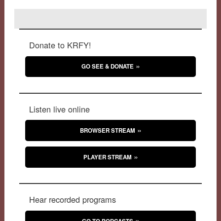
Donate to KRFY!
GO SEE & DONATE
Listen live online
BROWSER STREAM
PLAYER STREAM
Hear recorded programs