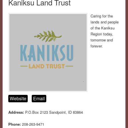
Kaniksu Land Trust
Caring for the
lands and people
of the Kaniksu
Region today,
tomorrow and
forever.
Website
Email
Address:
P.O.Box 2123 Sandpoint, ID 83864
Phone:
208-263-9471