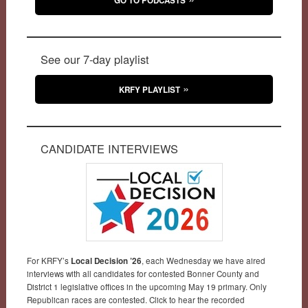
GO TO PODCASTS
See our 7-day playlist
KRFY PLAYLIST
CANDIDATE INTERVIEWS
For KRFY’s
Local Decision ’26
, each Wednesday we have aired
interviews with all candidates for contested Bonner County and
District 1 legislative offices in the upcoming May 19 primary. Only
Republican races are contested. Click to hear the recorded