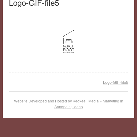
Logo-GIF-file5
Logo-GIF-file5
Website Developed and Hosted by
Keokee | Media + Marketing
in
Sandpoint, Idaho