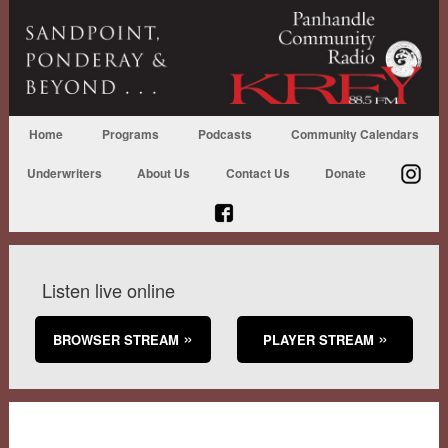
Home
Programs
Podcasts
Community Calendars
Underwriters
About Us
Contact Us
Donate
Listen live online
BROWSER STREAM
PLAYER STREAM