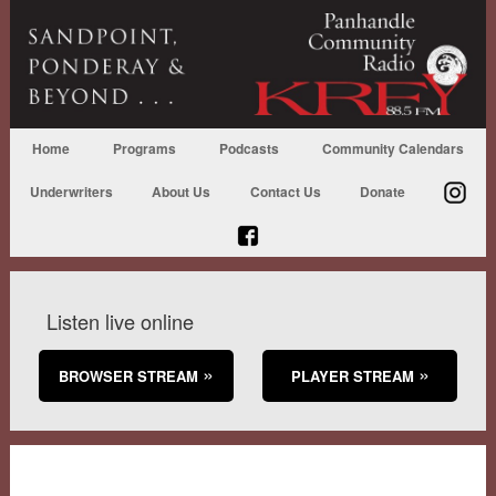
Home
Programs
Podcasts
Community Calendars
Underwriters
About Us
Contact Us
Donate
Listen live online
BROWSER STREAM
PLAYER STREAM