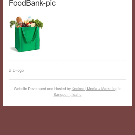
FoodBank-pic
BID-logo
Website Developed and Hosted by
Keokee | Media + Marketing
in
Sandpoint, Idaho