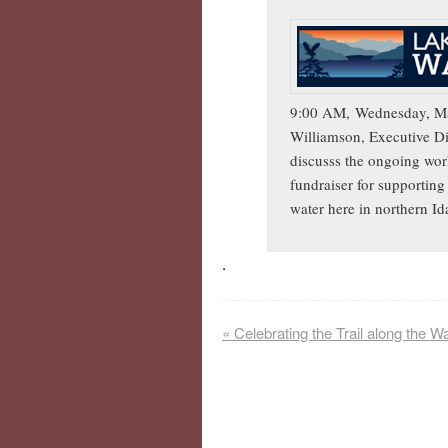
9:00 AM,
Wednesday, Ma
Williamson, Executive Di
discusss the ongoing wor
fundraiser for supporting 
water here in northern I
.
«
Celebrating the Trail along the W