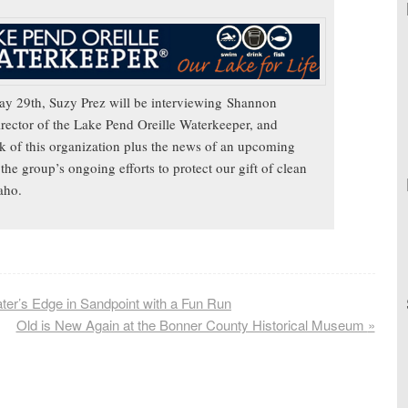
y 29th, Suzy Prez will be interviewing
Shannon
rector of the Lake Pend Oreille Waterkeeper, and
k of this organization plus the news of an upcoming
the group’s ongoing efforts to protect our gift of clean
daho.
ater’s Edge in Sandpoint with a Fun Run
Old is New Again at the Bonner County Historical Museum
»