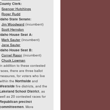
County Clerk:
Spencer Hutchings
Roger Rudd
Idaho State Senate:
Jim Woodward
(incumbent)
Scott Herndon
Idaho House Seat A:
Mark Sauter
(incumbent)
Jane Sauter
Idaho House Seat B:
Cornel Rasor
(incumbent)
Chuck Lowman
In addition to these contested
races, there are three ballot
measures, for voters who live
within the
Northside
and
Westside
fire districts, and the
Lakeland School District
, as
well as 20 contested races for
Republican precinct
committeemen
. More