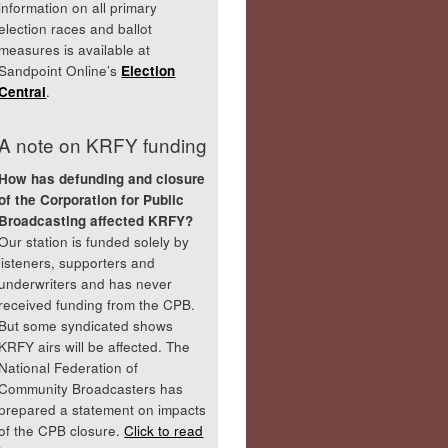
information on all primary
election races and ballot
measures is available at
Sandpoint Online’s
Election
Central
.
A note on KRFY funding
How has defunding and closure
of the Corporation for Public
Broadcasting affected KRFY?
Our station is funded solely by
listeners, supporters and
underwriters and has never
received funding from the CPB.
But some syndicated shows
KRFY airs will be affected. The
National Federation of
Community Broadcasters has
prepared a statement on impacts
of the CPB closure.
Click to read