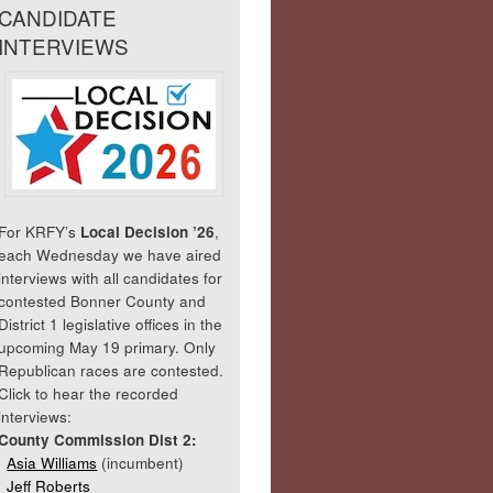
CANDIDATE
INTERVIEWS
For KRFY’s
Local Decision ’26
,
each Wednesday we have aired
interviews with all candidates for
contested Bonner County and
District 1 legislative offices in the
upcoming May 19 primary. Only
Republican races are contested.
Click to hear the recorded
interviews:
County Commission Dist 2:
Asia Williams
(incumbent)
Jeff Roberts