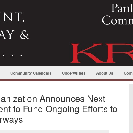
Community Calendars
Underwriters
About Us
Cont
anization Announces Next
nt to Fund Ongoing Efforts to
erways