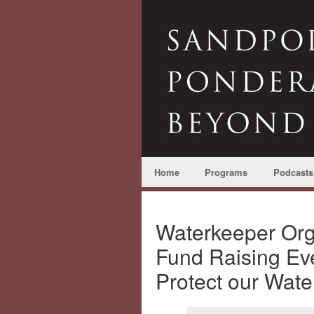
Home
Programs
Podcasts
Waterkeeper Org
Fund Raising Eve
Protect our Wat