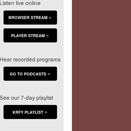
Listen live online
BROWSER STREAM
PLAYER STREAM
Hear recorded programs
GO TO PODCASTS
See our 7-day playlist
KRFY PLAYLIST