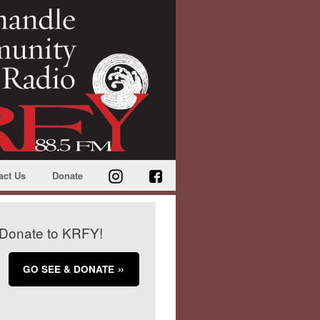
act Us
Donate
Donate to KRFY!
GO SEE & DONATE