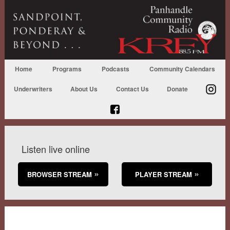
Home
Programs
Podcasts
Community Calendars
Underwriters
About Us
Contact Us
Donate
Listen live online
BROWSER STREAM
PLAYER STREAM