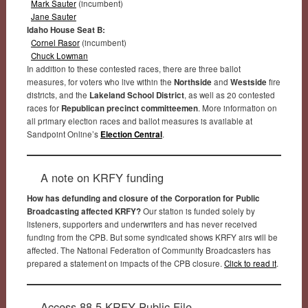
Mark Sauter
(incumbent)
Jane Sauter
Idaho House Seat B:
Cornel Rasor
(incumbent)
Chuck Lowman
In addition to these contested races, there are three ballot
measures, for voters who live within the
Northside
and
Westside
fire
districts, and the
Lakeland School District
, as well as 20 contested
races for
Republican precinct committeemen
. More information on
all primary election races and ballot measures is available at
Sandpoint Online’s
Election Central
.
A note on KRFY funding
How has defunding and closure of the Corporation for Public
Broadcasting affected KRFY?
Our station is funded solely by
listeners, supporters and underwriters and has never received
funding from the CPB. But some syndicated shows KRFY airs will be
affected. The National Federation of Community Broadcasters has
prepared a statement on impacts of the CPB closure.
Click to read it
.
Access 88.5 KRFY Public File