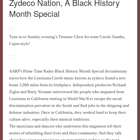
Zydeco Nation, A Black History
Month Special
Tune in to Sunday evening’s Treasure Chest for some Creole Gumbo,
Cajun-style!
AARP’s Prime Time Radio Black History Month Special documentary
traces how the Louisiana Creole music known as zydeco found a new
home 2,000 miles from its birthplace. Independent producers Richard
Ziglar and Barry Yeoman interviewed the people who migrated from
Louisiana to California starting in World War II to escape the racial
discrimination prevalent in the South and find jobs in the shipping and
defense industries. Once in California, they worked hard to keep their
culture alive, especially their musical traditions.
The musicians and dancers who underwent this migration tell their
stories of rebuilding their lives and their community. And they talk
about how younger musicians are transmitting zydeco to the next