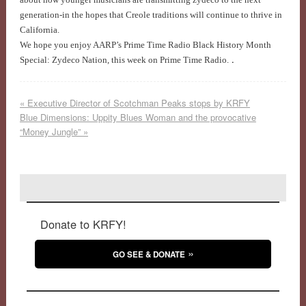
generation-in the hopes that Creole traditions will continue to thrive in
California.
We hope you enjoy AARP’s Prime Time Radio Black History Month
.
Special: Zydeco Nation, this week on Prime Time Radio.
«
Executive Director of Scotchman Peaks stops by KRFY
Blue Dimensions: Uppity Blues Woman and the provocative
“Money Jungle”
»
Donate to KRFY!
GO SEE & DONATE