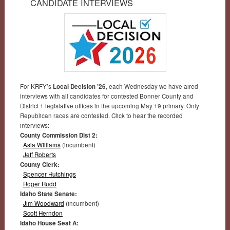
CANDIDATE INTERVIEWS
For KRFY’s
Local Decision ’26
, each Wednesday we have aired
interviews with all candidates for contested Bonner County and
District 1 legislative offices in the upcoming May 19 primary. Only
Republican races are contested. Click to hear the recorded
interviews:
County Commission Dist 2:
Asia Williams
(incumbent)
Jeff Roberts
County Clerk:
Spencer Hutchings
Roger Rudd
Idaho State Senate:
Jim Woodward
(incumbent)
Scott Herndon
Idaho House Seat A: