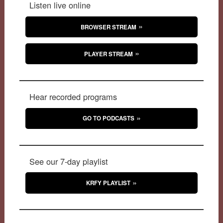
Listen live online
BROWSER STREAM
PLAYER STREAM
Hear recorded programs
GO TO PODCASTS
See our 7-day playlist
KRFY PLAYLIST