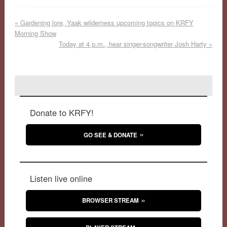
«
Gardening lore, Yaak wilderness upcoming topics on KRFY
Morning Show
Today at 4 p.m., hear singer-songwriter Josh Harty
»
Donate to KRFY!
GO SEE & DONATE
Listen live online
BROWSER STREAM