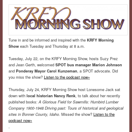
Tune in and be informed and inspired with the
KRFY Morning
Show
each Tuesday and Thursday at 8 a.m.
Tuesday, July 22, on the KRFY Morning Show, hosts Suzy Prez
and Jean Gerth, welcomed
SPOT bus manager Marion Johnson
and
Ponderay Mayor Carol Kunzeman
, a SPOT advocate. Did
you miss the show?
Listen to the podcast now»
Thursday, July 24, KRFY Morning Show host Lonesome Jack sat
down with
local historian Nancy Renk
, to talk about her recently
published books:
A Glorious Field for Sawmills: Humbird Lumber
Company 1900-1948
Driving past: Tours of historical and geological
sites in Bonner County, Idaho.
Missed the show?
Listen to the
podcast now»
.