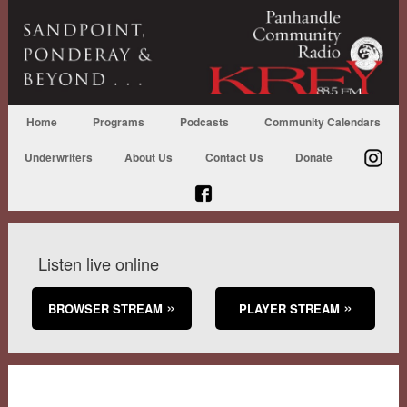
Home
Programs
Podcasts
Community Calendars
Underwriters
About Us
Contact Us
Donate
Listen live online
BROWSER STREAM
PLAYER STREAM