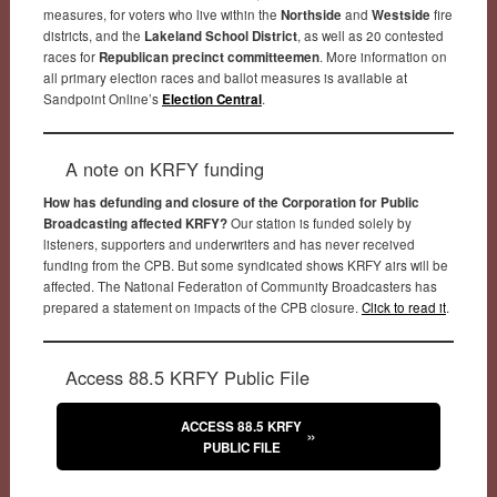
measures, for voters who live within the
Northside
and
Westside
fire
districts, and the
Lakeland School District
, as well as 20 contested
races for
Republican precinct committeemen
. More information on
all primary election races and ballot measures is available at
Sandpoint Online’s
Election Central
.
A note on KRFY funding
How has defunding and closure of the Corporation for Public
Broadcasting affected KRFY?
Our station is funded solely by
listeners, supporters and underwriters and has never received
funding from the CPB. But some syndicated shows KRFY airs will be
affected. The National Federation of Community Broadcasters has
prepared a statement on impacts of the CPB closure.
Click to read it
.
Access 88.5 KRFY Public File
ACCESS 88.5 KRFY
PUBLIC FILE