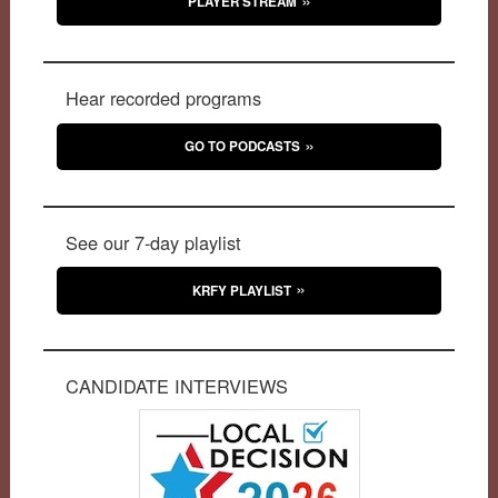
PLAYER STREAM
Hear recorded programs
GO TO PODCASTS
See our 7-day playlist
KRFY PLAYLIST
CANDIDATE INTERVIEWS