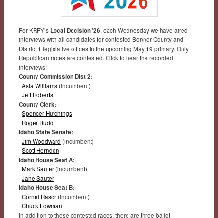
For KRFY’s
Local Decision ’26
, each Wednesday we have aired
interviews with all candidates for contested Bonner County and
District 1 legislative offices in the upcoming May 19 primary. Only
Republican races are contested. Click to hear the recorded
interviews:
County Commission Dist 2:
Asia Williams
(incumbent)
Jeff Roberts
County Clerk:
Spencer Hutchings
Roger Rudd
Idaho State Senate:
Jim Woodward
(incumbent)
Scott Herndon
Idaho House Seat A:
Mark Sauter
(incumbent)
Jane Sauter
Idaho House Seat B:
Cornel Rasor
(incumbent)
Chuck Lowman
In addition to these contested races, there are three ballot