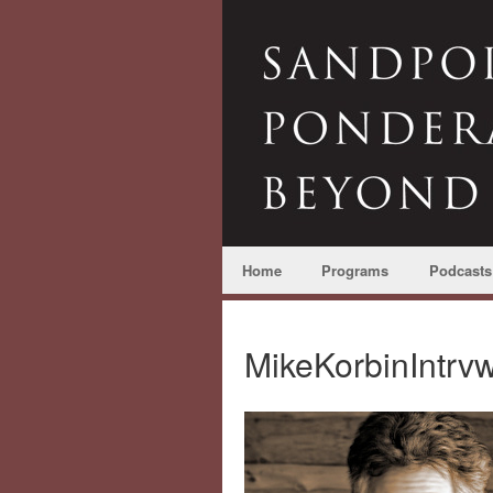
Home
Programs
Podcasts
MikeKorbinIntrv