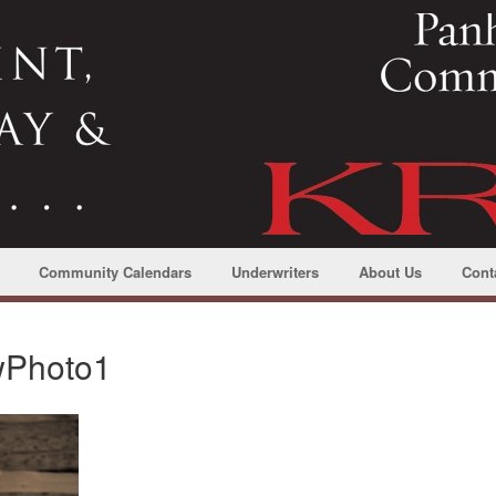
Community Calendars
Underwriters
About Us
Cont
wPhoto1