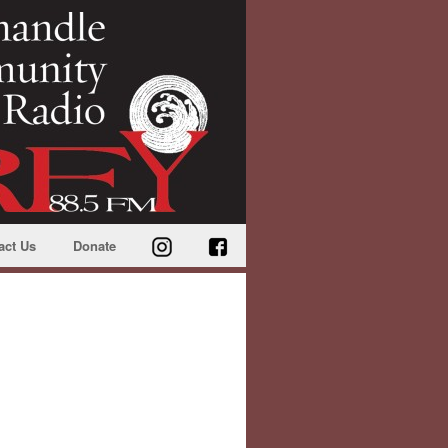
act Us
Donate