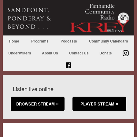
Home
Programs
Podcasts
Community Calendars
Underwriters
About Us
Contact Us
Donate
Listen live online
BROWSER STREAM
PLAYER STREAM