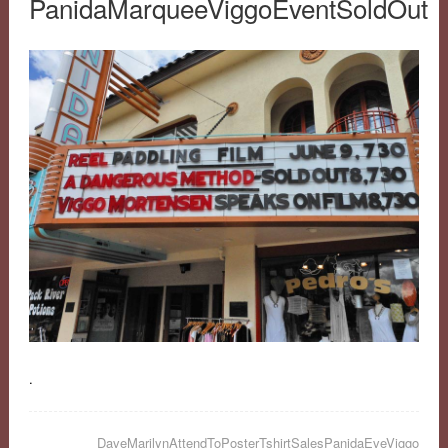
PanidaMarqueeViggoEventSoldOut
.
DaveMarilynAttendToPosterTshirtSalesPanidaEveViggo