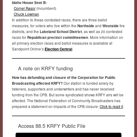
Idaho House Seat B:
Cornel Rasor
(incumbent)
Chuck Lowman
In addition to these contested races, there are three ballot
measures, for voters who live within the
Northside
and
Westside
fire
districts, and the
Lakeland School District
, as well as 20 contested
races for
Republican precinct committeemen
. More information on
all primary election races and ballot measures is available at
Sandpoint Online’s
Election Central
.
A note on KRFY funding
How has defunding and closure of the Corporation for Public
Broadcasting affected KRFY?
Our station is funded solely by
listeners, supporters and underwriters and has never received
funding from the CPB. But some syndicated shows KRFY airs will be
affected. The National Federation of Community Broadcasters has
prepared a statement on impacts of the CPB closure.
Click to read it
.
Access 88.5 KRFY Public File