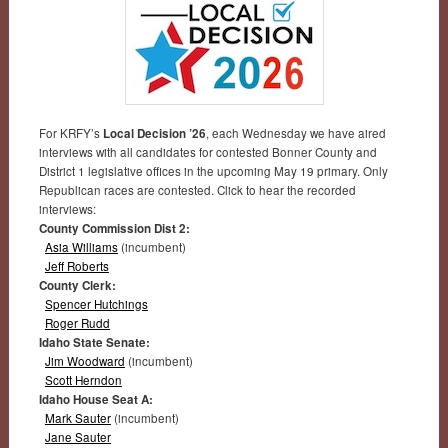
For KRFY’s
Local Decision ’26
, each Wednesday we have aired
interviews with all candidates for contested Bonner County and
District 1 legislative offices in the upcoming May 19 primary. Only
Republican races are contested. Click to hear the recorded
interviews:
County Commission Dist 2:
Asia Williams
(incumbent)
Jeff Roberts
County Clerk:
Spencer Hutchings
Roger Rudd
Idaho State Senate:
Jim Woodward
(incumbent)
Scott Herndon
Idaho House Seat A:
Mark Sauter
(incumbent)
Jane Sauter