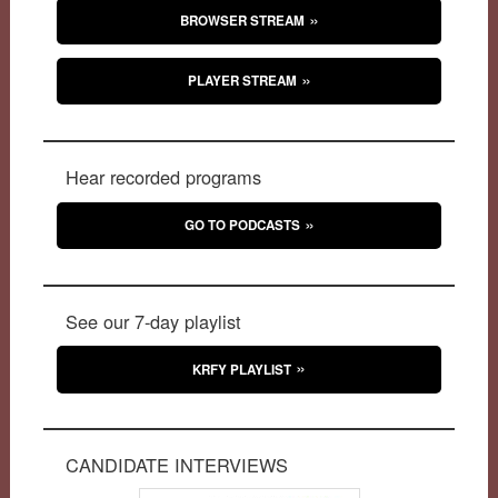
BROWSER STREAM
PLAYER STREAM
Hear recorded programs
GO TO PODCASTS
See our 7-day playlist
KRFY PLAYLIST
CANDIDATE INTERVIEWS