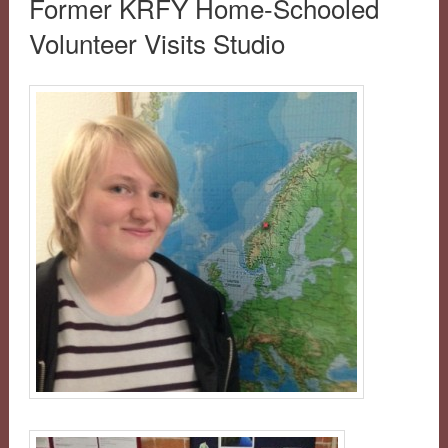
Former KRFY Home-Schooled
Volunteer Visits Studio