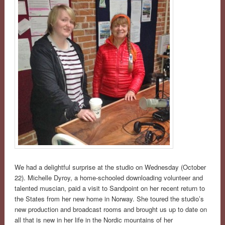
We had a delightful surprise at the studio on Wednesday (October
22). Michelle Dyroy, a home-schooled downloading volunteer and
talented muscian, paid a visit to Sandpoint on her recent return to
the States from her new home in Norway. She toured the studio’s
new production and broadcast rooms and brought us up to date on
all that is new in her life in the Nordic mountains of her