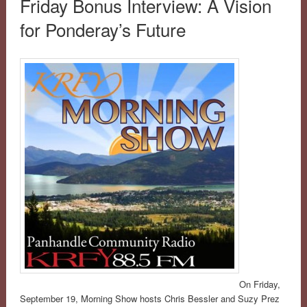
Friday Bonus Interview: A Vision
for Ponderay’s Future
On Friday,
September 19, Morning Show hosts Chris Bessler and Suzy Prez