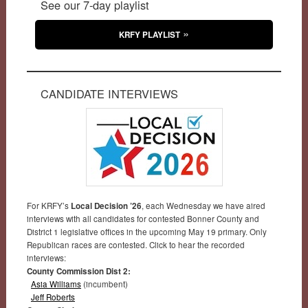
See our 7-day playlist
KRFY PLAYLIST
CANDIDATE INTERVIEWS
For KRFY’s
Local Decision ’26
, each Wednesday we have aired
interviews with all candidates for contested Bonner County and
District 1 legislative offices in the upcoming May 19 primary. Only
Republican races are contested. Click to hear the recorded
interviews:
County Commission Dist 2:
Asia Williams
(incumbent)
Jeff Roberts