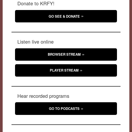
Donate to KRFY!
GO SEE & DONATE
Listen live online
BROWSER STREAM
PLAYER STREAM
Hear recorded programs
GO TO PODCASTS