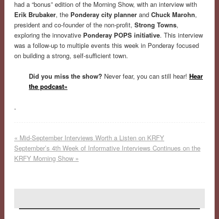
had a “bonus” edition of the Morning Show, with an interview with
Erik Brubaker
, the
Ponderay city planner
and
Chuck Marohn
,
president and co-founder of the non-prof
it,
Strong Towns
,
exploring the innovative
Ponderay POPS initiative
. This interview
was a follow-up to multiple events this week in Ponderay focused
on building a strong, self-sufficient town.
Did you miss the show?
Never fear, you can still hear!
Hear
the podcast»
.
«
Mid-September Interviews Worth a Listen on KRFY
September’s 4th Week of Informative Interviews Continues on the
KRFY Morning Show
»