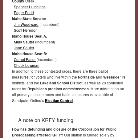
County Clerk:
Spencer Hutchings
Roger Rudd
Idaho State Senate:
Jim Woodward
(incumbent)
Scott Herndon
Idaho House Seat A:
Mark Sauter
(incumbent)
Jane Sauter
Idaho House Seat B:
Cornel Rasor
(incumbent)
Chuck Lowman
In addition to these contested races, there are three ballot
measures, for voters who live within the
Northside
and
Westside
fire
districts, and the
Lakeland School District
, as well as 20 contested
races for
Republican precinct committeemen
. More information on
all primary election races and ballot measures is available at
Sandpoint Online’s
Election Central
.
A note on KRFY funding
How has defunding and closure of the Corporation for Public
Broadcasting affected KRFY?
Our station is funded solely by