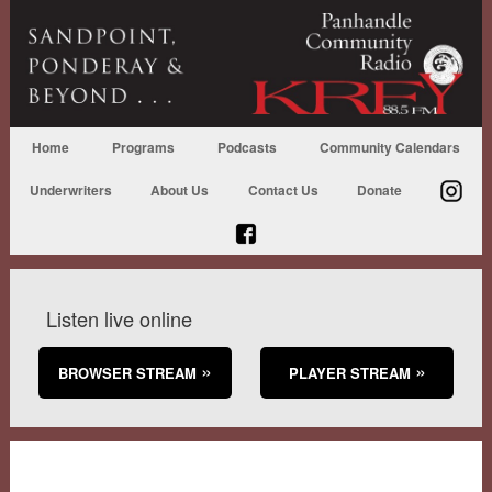
Home
Programs
Podcasts
Community Calendars
Underwriters
About Us
Contact Us
Donate
Listen live online
BROWSER STREAM
PLAYER STREAM