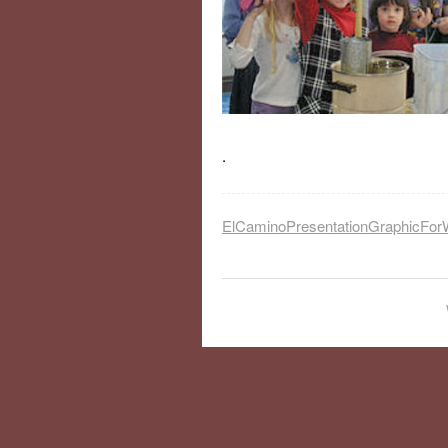
.
ElCaminoPresentationGraphicFor