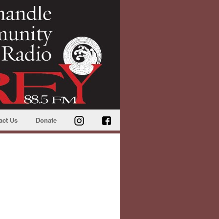
act Us
Donate