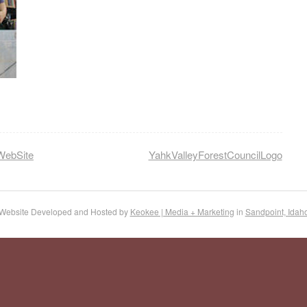
WebSite
YahkValleyForestCouncilLogo
Website Developed and Hosted by
Keokee | Media + Marketing
in
Sandpoint, Idah