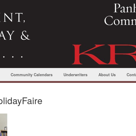
Community Calendars
Underwriters
About Us
Cont
lidayFaire