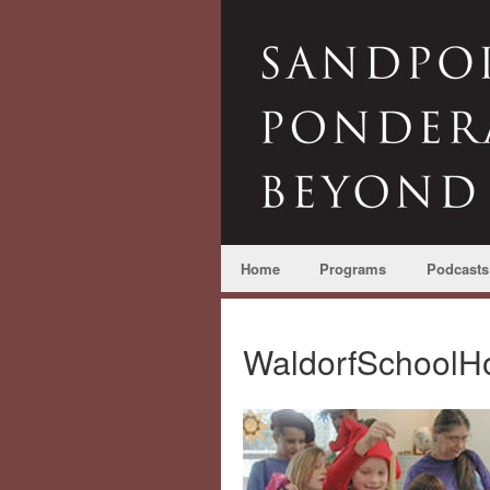
Home
Programs
Podcasts
WaldorfSchoolHo