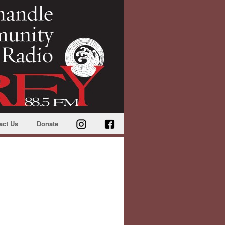
act Us
Donate