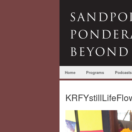
Home
Programs
Podcasts
KRFYstillLifeF