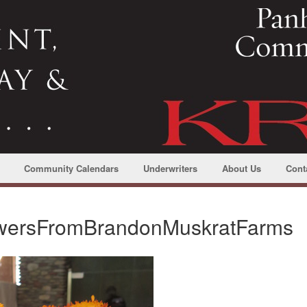
Community Calendars
Underwriters
About Us
Cont
lowersFromBrandonMuskratFarms