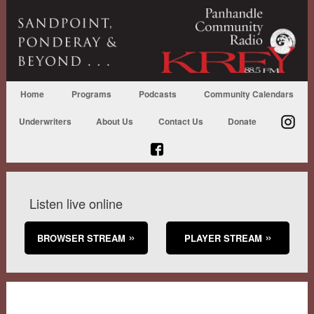
Home
Programs
Podcasts
Community Calendars
Underwriters
About Us
Contact Us
Donate
Listen live online
BROWSER STREAM
PLAYER STREAM