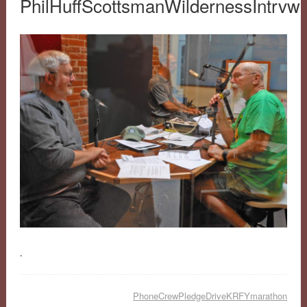
PhilHuffScottsmanWildernessIntrv
.
PhoneCrewPledgeDriveKRFYmarathon