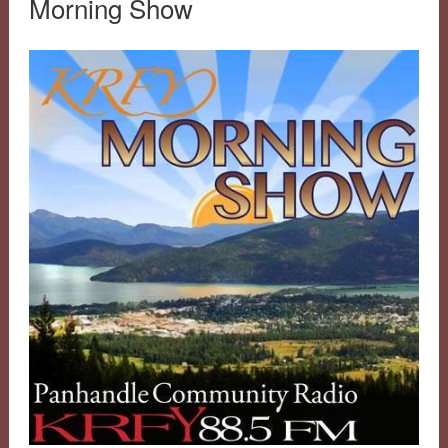
Morning Show