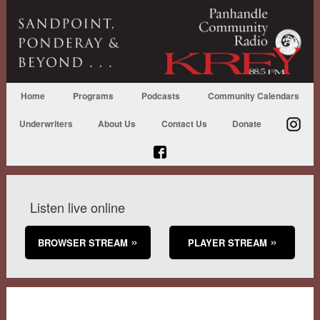
Home
Programs
Podcasts
Community Calendars
Underwriters
About Us
Contact Us
Donate
Listen live online
BROWSER STREAM
PLAYER STREAM