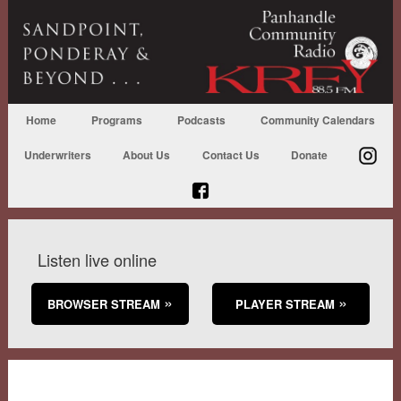
Home
Programs
Podcasts
Community Calendars
Underwriters
About Us
Contact Us
Donate
Listen live online
BROWSER STREAM
PLAYER STREAM