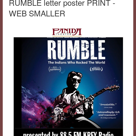
RUMBLE letter poster PRINT -
WEB SMALLER