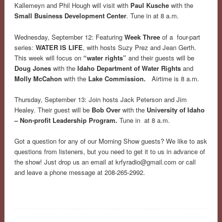
Kallemeyn and Phil Hough will visit with
Paul Kusche
with the
Small Business Development Center
. Tune in at 8 a.m.
Wednesday, September 12: Featuring
Week Three
of a four-part
series:
WATER IS LIFE
, with hosts Suzy Prez and Jean Gerth.
This week will focus on
“water rights”
and their guests will be
Doug Jones
with the
Idaho Department of Water Rights
and
Molly McCahon
with the
Lake Commission.
Airtime is 8 a.m.
Thursday, September 13: Join hosts Jack Peterson and Jim
Healey. Their guest will be
Bob Over
with the
University of Idaho
– Non-profit Leadership Program.
Tune in at 8 a.m.
Got a question for any of our Morning Show guests? We like to ask
questions from listeners, but you need to get it to us in advance of
the show! Just drop us an email at
krfyradio@gmail.com
or call
and leave a phone message at 208-265-2992.