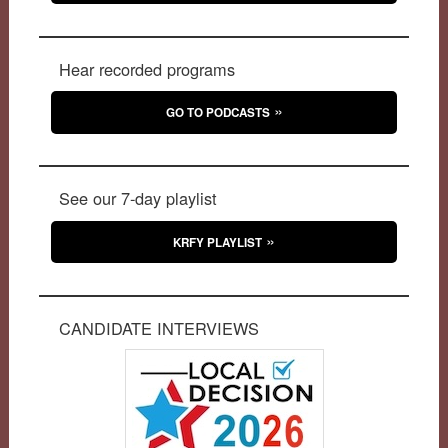
Hear recorded programs
GO TO PODCASTS
See our 7-day playlist
KRFY PLAYLIST
CANDIDATE INTERVIEWS