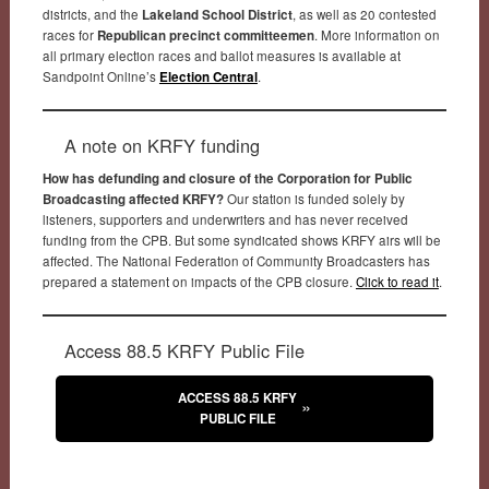
districts, and the
Lakeland School District
, as well as 20 contested
races for
Republican precinct committeemen
. More information on
all primary election races and ballot measures is available at
Sandpoint Online’s
Election Central
.
A note on KRFY funding
How has defunding and closure of the Corporation for Public
Broadcasting affected KRFY?
Our station is funded solely by
listeners, supporters and underwriters and has never received
funding from the CPB. But some syndicated shows KRFY airs will be
affected. The National Federation of Community Broadcasters has
prepared a statement on impacts of the CPB closure.
Click to read it
.
Access 88.5 KRFY Public File
ACCESS 88.5 KRFY
PUBLIC FILE