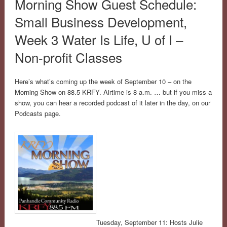
Morning Show Guest Schedule:
Small Business Development,
Week 3 Water Is Life, U of I –
Non-profit Classes
Here’s what’s coming up the week of September 10 – on the
Morning Show on 88.5 KRFY. Airtime is 8 a.m. … but if you miss a
show, you can hear a recorded podcast of it later in the day, on our
Podcasts page.
Tuesday, September 11: Hosts Julie