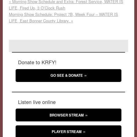
«
Morning Show Schedule and Extra: Forest Service, WATER IS
LIFE, Fired Up, 3 O’Clock Rush
Morning Show Schedule: Project 7B, Week Four – WATER IS
LIFE, East Bonner County Library.
»
Donate to KRFY!
GO SEE & DONATE
Listen live online
BROWSER STREAM
PLAYER STREAM