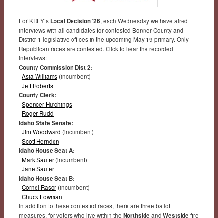
For KRFY’s
Local Decision ’26
, each Wednesday we have aired
interviews with all candidates for contested Bonner County and
District 1 legislative offices in the upcoming May 19 primary. Only
Republican races are contested. Click to hear the recorded
interviews:
County Commission Dist 2:
Asia Williams
(incumbent)
Jeff Roberts
County Clerk:
Spencer Hutchings
Roger Rudd
Idaho State Senate:
Jim Woodward
(incumbent)
Scott Herndon
Idaho House Seat A:
Mark Sauter
(incumbent)
Jane Sauter
Idaho House Seat B:
Cornel Rasor
(incumbent)
Chuck Lowman
In addition to these contested races, there are three ballot
measures, for voters who live within the
Northside
and
Westside
fire