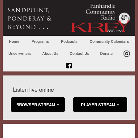
Home
Programs
Podcasts
Community Calendars
Underwriters
About Us
Contact Us
Donate
Listen live online
BROWSER STREAM
PLAYER STREAM