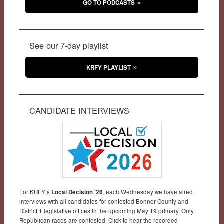
GO TO PODCASTS
See our 7-day playlist
KRFY PLAYLIST
CANDIDATE INTERVIEWS
For KRFY’s
Local Decision ’26
, each Wednesday we have aired
interviews with all candidates for contested Bonner County and
District 1 legislative offices in the upcoming May 19 primary. Only
Republican races are contested. Click to hear the recorded