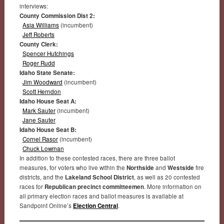
interviews:
County Commission Dist 2:
Asia Williams
(incumbent)
Jeff Roberts
County Clerk:
Spencer Hutchings
Roger Rudd
Idaho State Senate:
Jim Woodward
(incumbent)
Scott Herndon
Idaho House Seat A:
Mark Sauter
(incumbent)
Jane Sauter
Idaho House Seat B:
Cornel Rasor
(incumbent)
Chuck Lowman
In addition to these contested races, there are three ballot
measures, for voters who live within the
Northside
and
Westside
fire
districts, and the
Lakeland School District
, as well as 20 contested
races for
Republican precinct committeemen
. More information on
all primary election races and ballot measures is available at
Sandpoint Online’s
Election Central
.