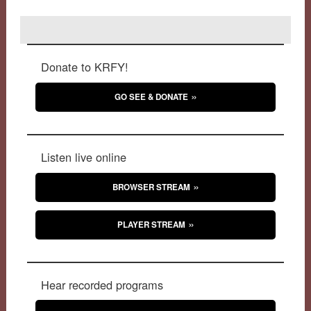
Donate to KRFY!
GO SEE & DONATE
Listen live online
BROWSER STREAM
PLAYER STREAM
Hear recorded programs