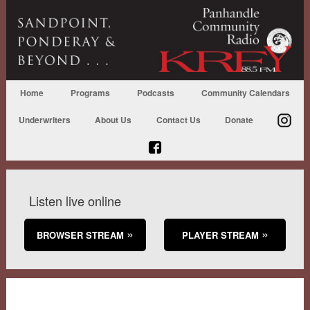
Home
Programs
Podcasts
Community Calendars
Underwriters
About Us
Contact Us
Donate
Listen live online
BROWSER STREAM
PLAYER STREAM