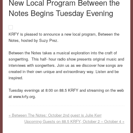
New Local Program Between the
Notes Begins Tuesday Evening
KRFY is pleased to announce a new local program, Between the
Notes, hosted by Suzy Prez.
Between the Notes takes a musical exploration into the craft of
songwriting. This half- hour radio show presents original music and
interviews with songwriters. Join us as we discover how songs are
created in their own unique and extraordinary way. Listen and be
inspired.
Tuesday evenings at 8:00 on 88.5 KRFY and streaming on the web
at www.krfy.org
.
«
Between The Notes: October 2nd guest is Julie Kerr
Upcoming Guests on 88.5 KRFY, October 2 – October 4
»