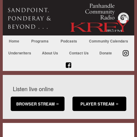
Home
Programs
Podcasts
Community Calendars
Underwriters
About Us
Contact Us
Donate
Listen live online
BROWSER STREAM
PLAYER STREAM