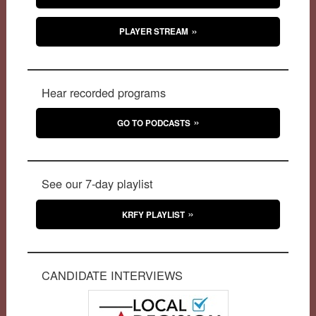
PLAYER STREAM
Hear recorded programs
GO TO PODCASTS
See our 7-day playlist
KRFY PLAYLIST
CANDIDATE INTERVIEWS