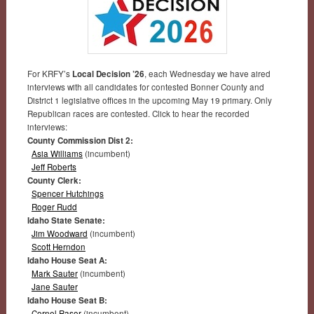
For KRFY’s
Local Decision ’26
, each Wednesday we have aired
interviews with all candidates for contested Bonner County and
District 1 legislative offices in the upcoming May 19 primary. Only
Republican races are contested. Click to hear the recorded
interviews:
County Commission Dist 2:
Asia Williams
(incumbent)
Jeff Roberts
County Clerk:
Spencer Hutchings
Roger Rudd
Idaho State Senate:
Jim Woodward
(incumbent)
Scott Herndon
Idaho House Seat A:
Mark Sauter
(incumbent)
Jane Sauter
Idaho House Seat B:
Cornel Rasor
(incumbent)