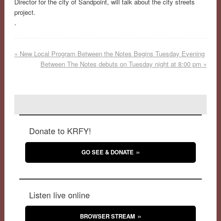
Director for the city of Sandpoint, will talk about the city streets
project.
.
«
New Local Program Between the Notes Begins Tuesday Evening
Between The Notes debuts on Tuesday night at 8:00 pm
»
Donate to KRFY!
GO SEE & DONATE
Listen live online
BROWSER STREAM