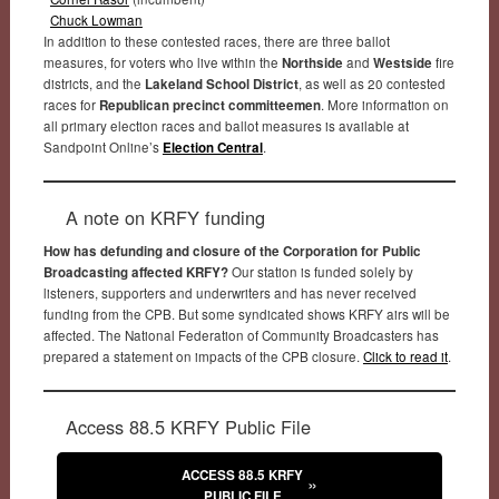
Chuck Lowman
In addition to these contested races, there are three ballot
measures, for voters who live within the
Northside
and
Westside
fire
districts, and the
Lakeland School District
, as well as 20 contested
races for
Republican precinct committeemen
. More information on
all primary election races and ballot measures is available at
Sandpoint Online’s
Election Central
.
A note on KRFY funding
How has defunding and closure of the Corporation for Public
Broadcasting affected KRFY?
Our station is funded solely by
listeners, supporters and underwriters and has never received
funding from the CPB. But some syndicated shows KRFY airs will be
affected. The National Federation of Community Broadcasters has
prepared a statement on impacts of the CPB closure.
Click to read it
.
Access 88.5 KRFY Public File
ACCESS 88.5 KRFY
PUBLIC FILE