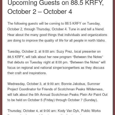
Upcoming Guests on 88.5 KRFY,
October 2 – October 4
The following guests will be coming to 88.5 KRFY on Tuesday,
October 2, through Thursday, October 4. Tune in and tell a friend.
Hear about the many good things that individuals and organizations
are doing to improve the quality of life for all people in north Idaho.
Tuesday, October 2, at 9:00 am: Suzy Prez, local presenter on
88.5 KRFY, will talk about her new program “Between the Notes”
that debuts on Tuesday night at 8:00 pm. “Between the Notes” will
focus on regional and national singer/songwriters as they discuss
their craft and inspirations.
Wednesday, October 3, at 9:00 am: Bonnie Jakobus, Summer
Project Coordinator for Friends of Scotchman Peaks Wilderness,
will talk about the 5th Annual Scotchman Peaks Plein Air Paint Out
to be held on October 5 (Friday) through October 7 (Sunday).
Thursday, October 4, at 9:00 am: Kody Van Dyk, Public Works