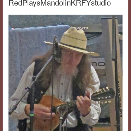
RedPlaysMandolinKRFYstudio