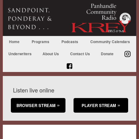
Home
Programs
Podcasts
Community Calendars
Underwriters
About Us
Contact Us
Donate
Listen live online
BROWSER STREAM
PLAYER STREAM