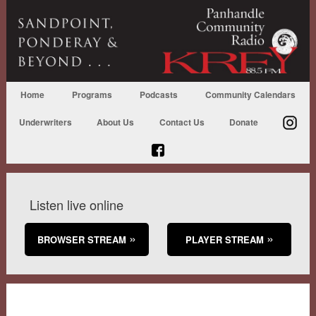
Home
Programs
Podcasts
Community Calendars
Underwriters
About Us
Contact Us
Donate
Listen live online
BROWSER STREAM
PLAYER STREAM