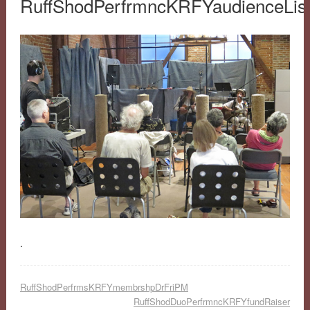
RuffShodPerfrmncKRFYaudienceLis
.
RuffShodPerfrmsKRFYmembrshpDrFriPM
RuffShodDuoPerfrmncKRFYfundRaiser