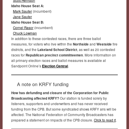
Scott Herndon
Idaho House Seat A:
Mark Sauter
(incumbent)
Jane Sauter
Idaho House Seat B:
Cornel Rasor
(incumbent)
Chuck Lowman
In addition to these contested races, there are three ballot
measures, for voters who live within the
Northside
and
Westside
fire
districts, and the
Lakeland School District
, as well as 20 contested
races for
Republican precinct committeemen
. More information on
all primary election races and ballot measures is available at
Sandpoint Online’s
Election Central
.
A note on KRFY funding
How has defunding and closure of the Corporation for Public
Broadcasting affected KRFY?
Our station is funded solely by
listeners, supporters and underwriters and has never received
funding from the CPB. But some syndicated shows KRFY airs will be
affected. The National Federation of Community Broadcasters has
prepared a statement on impacts of the CPB closure.
Click to read it
.