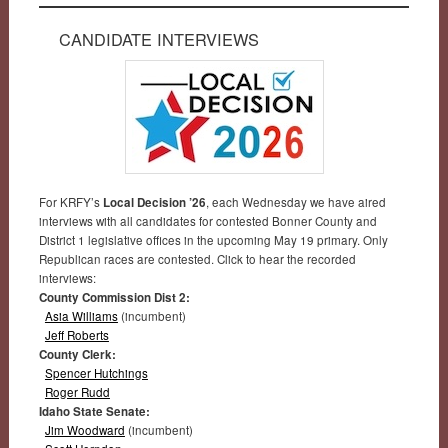
CANDIDATE INTERVIEWS
For KRFY’s
Local Decision ’26
, each Wednesday we have aired
interviews with all candidates for contested Bonner County and
District 1 legislative offices in the upcoming May 19 primary. Only
Republican races are contested. Click to hear the recorded
interviews:
County Commission Dist 2:
Asia Williams
(incumbent)
Jeff Roberts
County Clerk:
Spencer Hutchings
Roger Rudd
Idaho State Senate:
Jim Woodward
(incumbent)