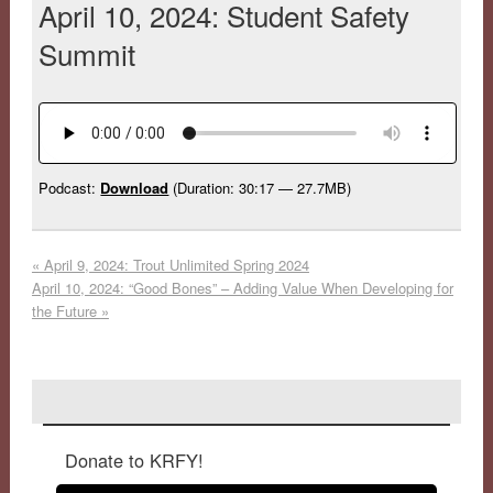
April 10, 2024: Student Safety
Summit
Podcast:
Download
(Duration: 30:17 — 27.7MB)
«
April 9, 2024: Trout Unlimited Spring 2024
April 10, 2024: “Good Bones” – Adding Value When Developing for
the Future
»
Donate to KRFY!