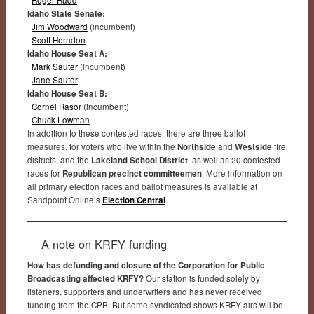
Idaho State Senate:
Jim Woodward
(incumbent)
Scott Herndon
Idaho House Seat A:
Mark Sauter
(incumbent)
Jane Sauter
Idaho House Seat B:
Cornel Rasor
(incumbent)
Chuck Lowman
In addition to these contested races, there are three ballot
measures, for voters who live within the
Northside
and
Westside
fire
districts, and the
Lakeland School District
, as well as 20 contested
races for
Republican precinct committeemen
. More information on
all primary election races and ballot measures is available at
Sandpoint Online’s
Election Central
.
A note on KRFY funding
How has defunding and closure of the Corporation for Public
Broadcasting affected KRFY?
Our station is funded solely by
listeners, supporters and underwriters and has never received
funding from the CPB. But some syndicated shows KRFY airs will be