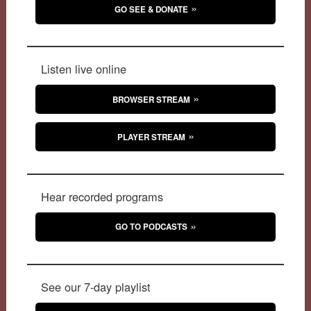
GO SEE & DONATE
Listen live online
BROWSER STREAM
PLAYER STREAM
Hear recorded programs
GO TO PODCASTS
See our 7-day playlist