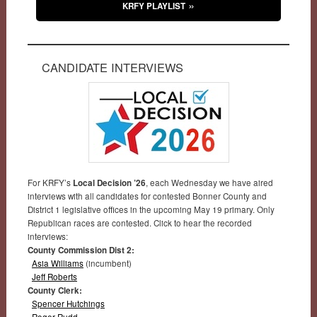
KRFY PLAYLIST
CANDIDATE INTERVIEWS
For KRFY’s
Local Decision ’26
, each Wednesday we have aired
interviews with all candidates for contested Bonner County and
District 1 legislative offices in the upcoming May 19 primary. Only
Republican races are contested. Click to hear the recorded
interviews:
County Commission Dist 2:
Asia Williams
(incumbent)
Jeff Roberts
County Clerk:
Spencer Hutchings
Roger Rudd