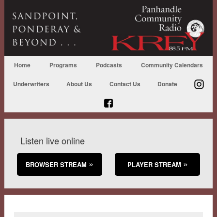
Home
Programs
Podcasts
Community Calendars
Underwriters
About Us
Contact Us
Donate
Listen live online
BROWSER STREAM
PLAYER STREAM