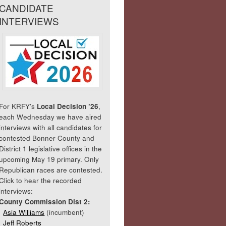
CANDIDATE
INTERVIEWS
For KRFY’s
Local Decision ’26
,
each Wednesday we have aired
interviews with all candidates for
contested Bonner County and
District 1 legislative offices in the
upcoming May 19 primary. Only
Republican races are contested.
Click to hear the recorded
interviews:
County Commission Dist 2:
Asia Williams
(incumbent)
Jeff Roberts