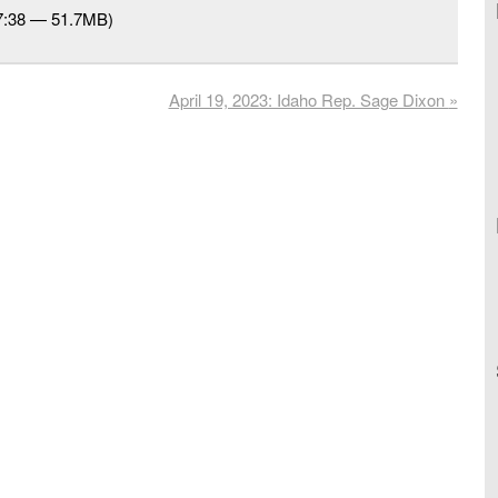
37:38 — 51.7MB)
April 19, 2023: Idaho Rep. Sage Dixon
»