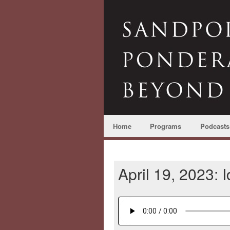
Home
Programs
Podcasts
April 19, 2023: