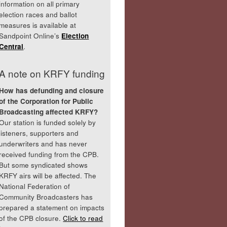
information on all primary
election races and ballot
measures is available at
Sandpoint Online’s
Election
Central
.
A note on KRFY funding
How has defunding and closure
of the Corporation for Public
Broadcasting affected KRFY?
Our station is funded solely by
listeners, supporters and
underwriters and has never
received funding from the CPB.
But some syndicated shows
KRFY airs will be affected. The
National Federation of
Community Broadcasters has
prepared a statement on impacts
of the CPB closure.
Click to read