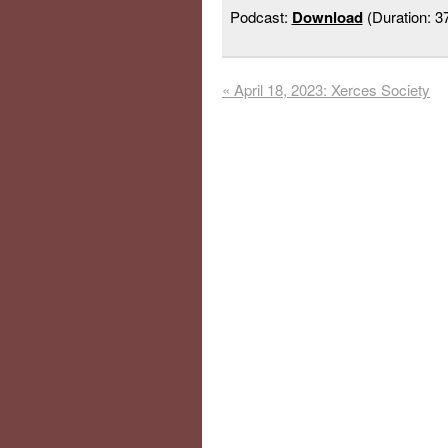
Podcast:
Download
(Duration: 
«
April 18, 2023: Xerces Society