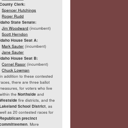
County Clerk:
Spencer Hutchings
Roger Rudd
Idaho State Senate:
Jim Woodward
(incumbent)
Scott Herndon
Idaho House Seat A:
Mark Sauter
(incumbent)
Jane Sauter
Idaho House Seat B:
Cornel Rasor
(incumbent)
Chuck Lowman
In addition to these contested
races, there are three ballot
measures, for voters who live
within the
Northside
and
Westside
fire districts, and the
Lakeland School District
, as
well as 20 contested races for
Republican precinct
committeemen
. More