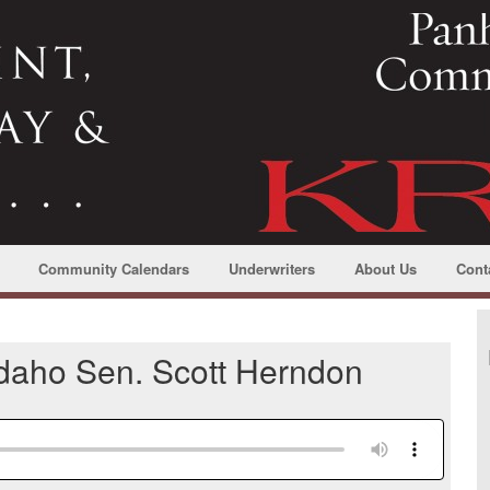
Community Calendars
Underwriters
About Us
Cont
 Idaho Sen. Scott Herndon