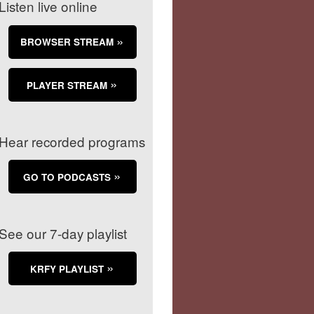
Listen live online
BROWSER STREAM
PLAYER STREAM
Hear recorded programs
GO TO PODCASTS
See our 7-day playlist
KRFY PLAYLIST