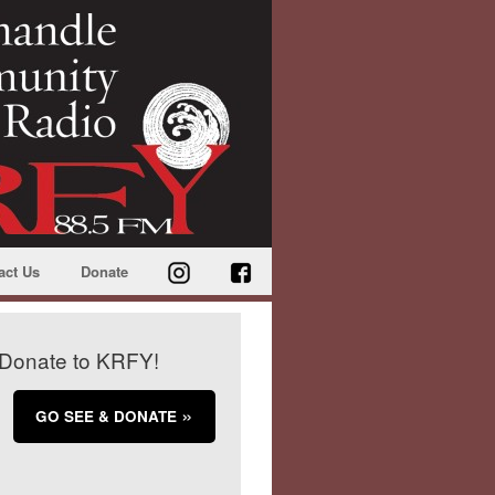
act Us
Donate
Donate to KRFY!
GO SEE & DONATE