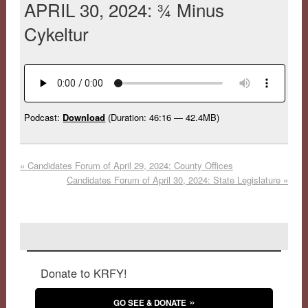
APRIL 30, 2024: ¾ Minus
Cykeltur
Podcast:
Download
(Duration: 46:16 — 42.4MB)
«
Candidates Forum of April 29, 2024: County Offices
Candidates Forum of April 30, 2024: State Legislature
»
Donate to KRFY!
GO SEE & DONATE