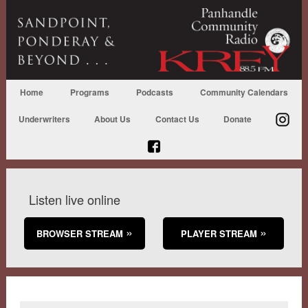
Home
Programs
Podcasts
Community Calendars
Underwriters
About Us
Contact Us
Donate
Listen live online
BROWSER STREAM
PLAYER STREAM