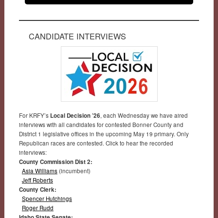
CANDIDATE INTERVIEWS
For KRFY’s
Local Decision ’26
, each Wednesday we have aired
interviews with all candidates for contested Bonner County and
District 1 legislative offices in the upcoming May 19 primary. Only
Republican races are contested. Click to hear the recorded
interviews:
County Commission Dist 2:
Asia Williams
(incumbent)
Jeff Roberts
County Clerk:
Spencer Hutchings
Roger Rudd
Idaho State Senate: