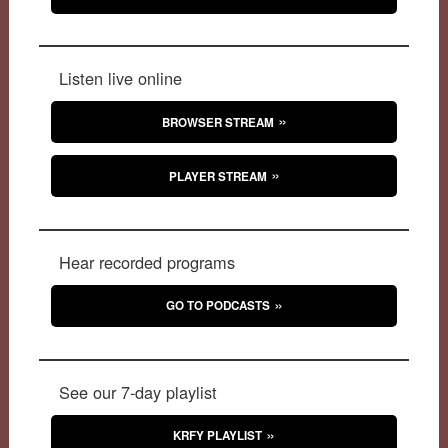
Listen live online
BROWSER STREAM
PLAYER STREAM
Hear recorded programs
GO TO PODCASTS
See our 7-day playlist
KRFY PLAYLIST