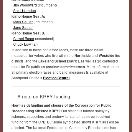
Jim Woodward
(incumbent)
Scott Herndon
Idaho House Seat A:
Mark Sauter
(incumbent)
Jane Sauter
Idaho House Seat B:
Cornel Rasor
(incumbent)
Chuck Lowman
In addition to these contested races, there are three ballot
measures, for voters who live within the
Northside
and
Westside
fire
districts, and the
Lakeland School District
, as well as 20 contested
races for
Republican precinct committeemen
. More information on
all primary election races and ballot measures is available at
Sandpoint Online’s
Election Central
.
A note on KRFY funding
How has defunding and closure of the Corporation for Public
Broadcasting affected KRFY?
Our station is funded solely by
listeners, supporters and underwriters and has never received
funding from the CPB. But some syndicated shows KRFY airs will be
affected. The National Federation of Community Broadcasters has