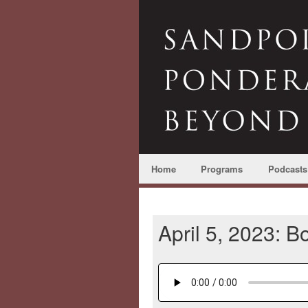
Home
Programs
Podcasts
April 5, 2023: 