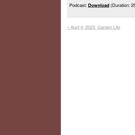
Podcast:
Download
(Duration: 
«
April 4, 2023: Garden Life