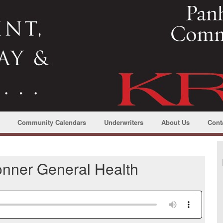
Community Calendars
Underwriters
About Us
Cont
Bonner General Health