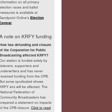
information on all primary
election races and ballot
measures is available at
Sandpoint Online’s
Election
Central
.
A note on KRFY funding
How has defunding and closure
of the Corporation for Public
Broadcasting affected KRFY?
Our station is funded solely by
listeners, supporters and
underwriters and has never
received funding from the CPB.
But some syndicated shows
KRFY airs will be affected. The
National Federation of
Community Broadcasters has
prepared a statement on impacts
of the CPB closure.
Click to read