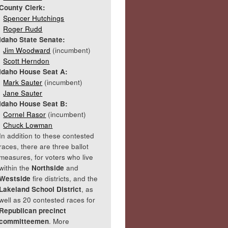
County Clerk:
Spencer Hutchings
Roger Rudd
Idaho State Senate:
Jim Woodward
(incumbent)
Scott Herndon
Idaho House Seat A:
Mark Sauter
(incumbent)
Jane Sauter
Idaho House Seat B:
Cornel Rasor
(incumbent)
Chuck Lowman
In addition to these contested
races, there are three ballot
measures, for voters who live
within the
Northside
and
Westside
fire districts, and the
Lakeland School District
, as
well as 20 contested races for
Republican precinct
committeemen
. More