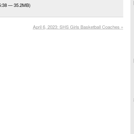
25:38 — 35.2MB)
April 6, 2023: SHS Girls Basketball Coaches
»