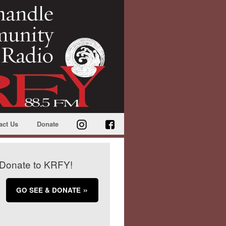
act Us
Donate
Donate to KRFY!
GO SEE & DONATE