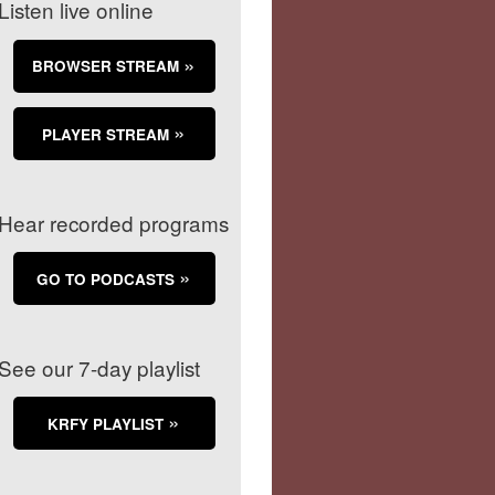
Listen live online
BROWSER STREAM
PLAYER STREAM
Hear recorded programs
GO TO PODCASTS
See our 7-day playlist
KRFY PLAYLIST