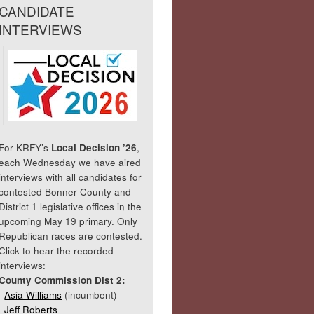
CANDIDATE
INTERVIEWS
For KRFY’s
Local Decision ’26
,
each Wednesday we have aired
interviews with all candidates for
contested Bonner County and
District 1 legislative offices in the
upcoming May 19 primary. Only
Republican races are contested.
Click to hear the recorded
interviews:
County Commission Dist 2:
Asia Williams
(incumbent)
Jeff Roberts