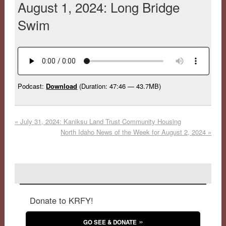
August 1, 2024: Long Bridge
Swim
Podcast:
Download
(Duration: 47:46 — 43.7MB)
«
July 31, 2024: Kaniksu Land Trust Community Housing
North Idaho News of the Week for August 2, 2024
»
Donate to KRFY!
GO SEE & DONATE