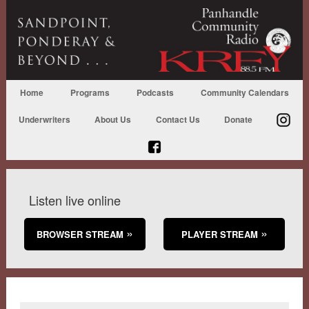
Home
Programs
Podcasts
Community Calendars
Underwriters
About Us
Contact Us
Donate
Listen live online
BROWSER STREAM
PLAYER STREAM