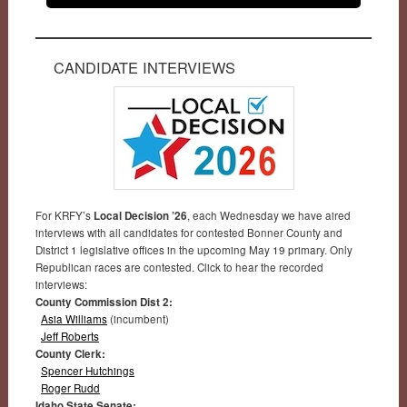
CANDIDATE INTERVIEWS
For KRFY’s
Local Decision ’26
, each Wednesday we have aired
interviews with all candidates for contested Bonner County and
District 1 legislative offices in the upcoming May 19 primary. Only
Republican races are contested. Click to hear the recorded
interviews:
County Commission Dist 2:
Asia Williams
(incumbent)
Jeff Roberts
County Clerk:
Spencer Hutchings
Roger Rudd
Idaho State Senate: