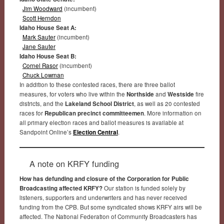
Jim Woodward
(incumbent)
Scott Herndon
Idaho House Seat A:
Mark Sauter
(incumbent)
Jane Sauter
Idaho House Seat B:
Cornel Rasor
(incumbent)
Chuck Lowman
In addition to these contested races, there are three ballot
measures, for voters who live within the
Northside
and
Westside
fire
districts, and the
Lakeland School District
, as well as 20 contested
races for
Republican precinct committeemen
. More information on
all primary election races and ballot measures is available at
Sandpoint Online’s
Election Central
.
A note on KRFY funding
How has defunding and closure of the Corporation for Public
Broadcasting affected KRFY?
Our station is funded solely by
listeners, supporters and underwriters and has never received
funding from the CPB. But some syndicated shows KRFY airs will be
affected. The National Federation of Community Broadcasters has