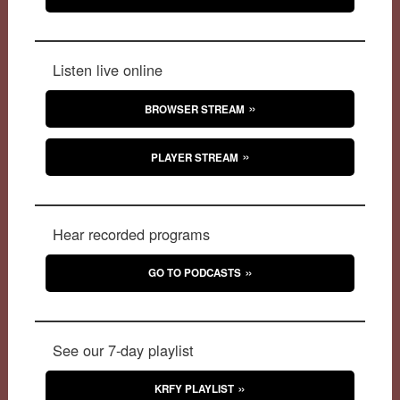
Listen live online
BROWSER STREAM
PLAYER STREAM
Hear recorded programs
GO TO PODCASTS
See our 7-day playlist
KRFY PLAYLIST