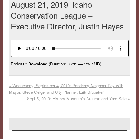
August 21, 2019: Idaho
Conservation League –
Executive Director, Justin Hayes
Podcast:
Download
(Duration: 56:33 — 129.4MB)
«
Wednesday, September 4, 2019: Ponderay Neighbor Day with
Mayor, Steve Geiger and City Planner, Erik Brubaker
Sept 5, 2019: History Museum’s Autumn and Yard Sale
»