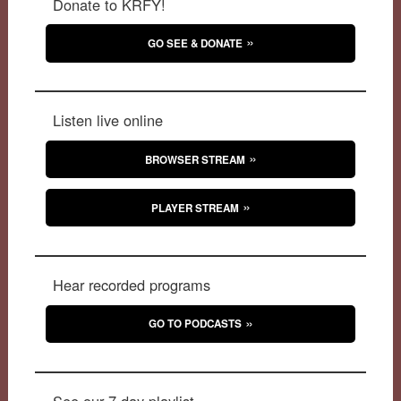
Donate to KRFY!
GO SEE & DONATE
Listen live online
BROWSER STREAM
PLAYER STREAM
Hear recorded programs
GO TO PODCASTS
See our 7-day playlist