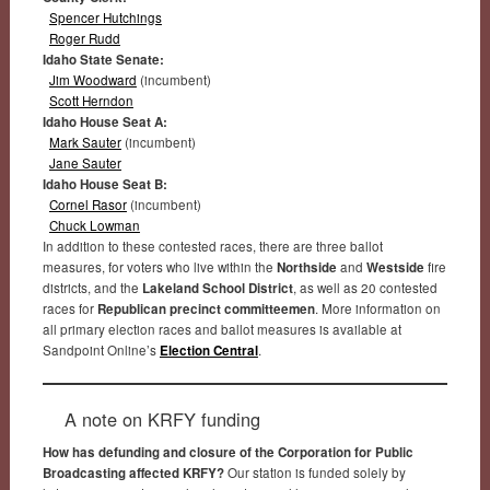
Spencer Hutchings
Roger Rudd
Idaho State Senate:
Jim Woodward
(incumbent)
Scott Herndon
Idaho House Seat A:
Mark Sauter
(incumbent)
Jane Sauter
Idaho House Seat B:
Cornel Rasor
(incumbent)
Chuck Lowman
In addition to these contested races, there are three ballot
measures, for voters who live within the
Northside
and
Westside
fire
districts, and the
Lakeland School District
, as well as 20 contested
races for
Republican precinct committeemen
. More information on
all primary election races and ballot measures is available at
Sandpoint Online’s
Election Central
.
A note on KRFY funding
How has defunding and closure of the Corporation for Public
Broadcasting affected KRFY?
Our station is funded solely by