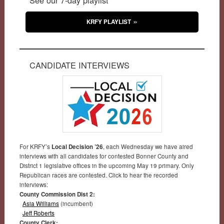
KRFY PLAYLIST
CANDIDATE INTERVIEWS
For KRFY’s
Local Decision ’26
, each Wednesday we have aired
interviews with all candidates for contested Bonner County and
District 1 legislative offices in the upcoming May 19 primary. Only
Republican races are contested. Click to hear the recorded
interviews:
County Commission Dist 2:
Asia Williams
(incumbent)
Jeff Roberts
County Clerk: