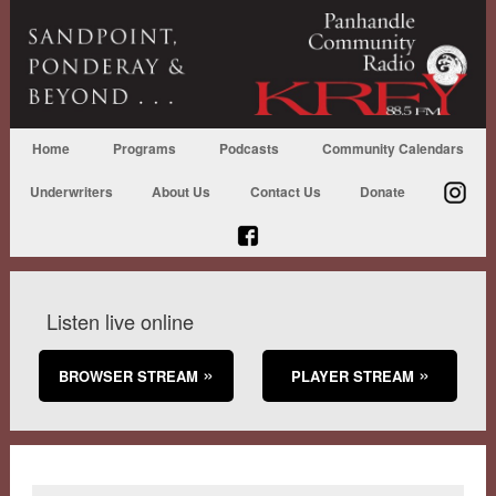
Home
Programs
Podcasts
Community Calendars
Underwriters
About Us
Contact Us
Donate
Listen live online
BROWSER STREAM
PLAYER STREAM