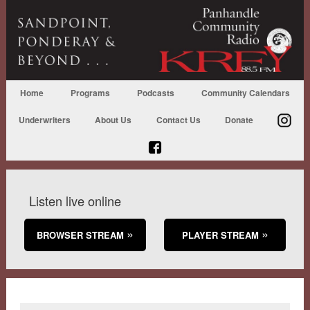
Home
Programs
Podcasts
Community Calendars
Underwriters
About Us
Contact Us
Donate
Listen live online
BROWSER STREAM
PLAYER STREAM