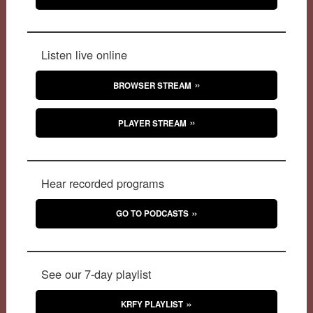
Listen live online
BROWSER STREAM
PLAYER STREAM
Hear recorded programs
GO TO PODCASTS
See our 7-day playlist
KRFY PLAYLIST