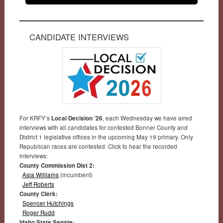
CANDIDATE INTERVIEWS
For KRFY’s
Local Decision ’26
, each Wednesday we have aired
interviews with all candidates for contested Bonner County and
District 1 legislative offices in the upcoming May 19 primary. Only
Republican races are contested. Click to hear the recorded
interviews:
County Commission Dist 2:
Asia Williams
(incumbent)
Jeff Roberts
County Clerk:
Spencer Hutchings
Roger Rudd
Idaho State Senate: