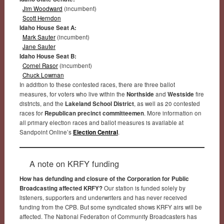
Jim Woodward
(incumbent)
Scott Herndon
Idaho House Seat A:
Mark Sauter
(incumbent)
Jane Sauter
Idaho House Seat B:
Cornel Rasor
(incumbent)
Chuck Lowman
In addition to these contested races, there are three ballot
measures, for voters who live within the
Northside
and
Westside
fire
districts, and the
Lakeland School District
, as well as 20 contested
races for
Republican precinct committeemen
. More information on
all primary election races and ballot measures is available at
Sandpoint Online’s
Election Central
.
A note on KRFY funding
How has defunding and closure of the Corporation for Public
Broadcasting affected KRFY?
Our station is funded solely by
listeners, supporters and underwriters and has never received
funding from the CPB. But some syndicated shows KRFY airs will be
affected. The National Federation of Community Broadcasters has