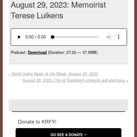
August 29, 2023: Memoirist
Terese Luikens
Podcast:
Download
(Duration: 27:20 — 37.5MB)
«
North Idaho News of the Week: August 25, 2023
August 30, 2023: City of Sandpoint projects and elections
»
Donate to KRFY!
GO SEE & DONATE