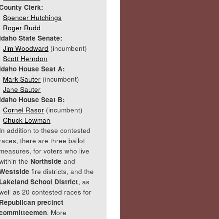
County Clerk:
Spencer Hutchings
Roger Rudd
Idaho State Senate:
Jim Woodward
(incumbent)
Scott Herndon
Idaho House Seat A:
Mark Sauter
(incumbent)
Jane Sauter
Idaho House Seat B:
Cornel Rasor
(incumbent)
Chuck Lowman
In addition to these contested
races, there are three ballot
measures, for voters who live
within the
Northside
and
Westside
fire districts, and the
Lakeland School District
, as
well as 20 contested races for
Republican precinct
committeemen
. More