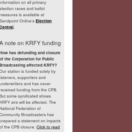
information on all primary
election races and ballot
measures is available at
Sandpoint Online’s
Election
Central
.
A note on KRFY funding
How has defunding and closure
of the Corporation for Public
Broadcasting affected KRFY?
Our station is funded solely by
listeners, supporters and
underwriters and has never
received funding from the CPB.
But some syndicated shows
KRFY airs will be affected. The
National Federation of
Community Broadcasters has
prepared a statement on impacts
of the CPB closure.
Click to read