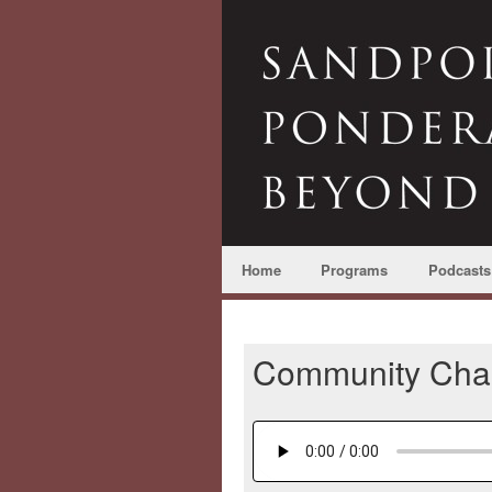
Home
Programs
Podcasts
Community Char