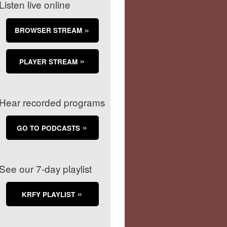
Listen live online
BROWSER STREAM
PLAYER STREAM
Hear recorded programs
GO TO PODCASTS
See our 7-day playlist
KRFY PLAYLIST