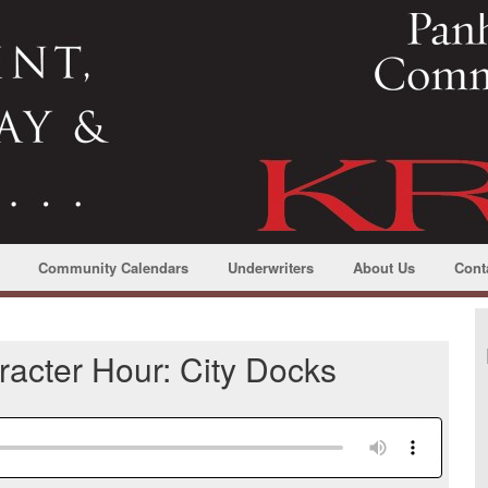
Community Calendars
Underwriters
About Us
Cont
acter Hour: City Docks