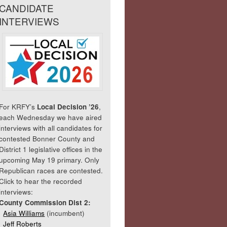
CANDIDATE
INTERVIEWS
For KRFY’s
Local Decision ’26
,
each Wednesday we have aired
interviews with all candidates for
contested Bonner County and
District 1 legislative offices in the
upcoming May 19 primary. Only
Republican races are contested.
Click to hear the recorded
interviews:
County Commission Dist 2:
Asia Williams
(incumbent)
Jeff Roberts