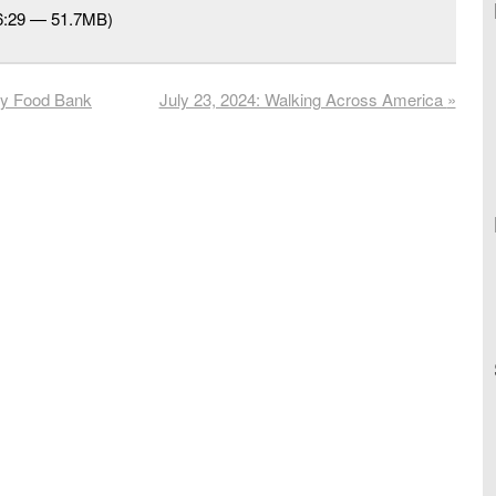
56:29 — 51.7MB)
ty Food Bank
July 23, 2024: Walking Across America
»