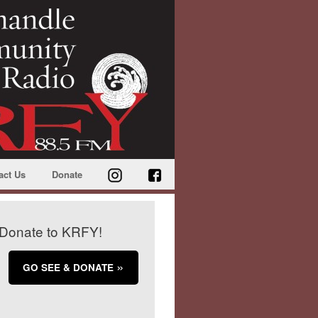
act Us
Donate
Donate to KRFY!
GO SEE & DONATE