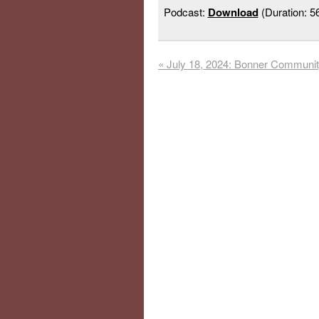
Podcast:
Download
(Duration: 
«
July 18, 2024: Bonner Communi