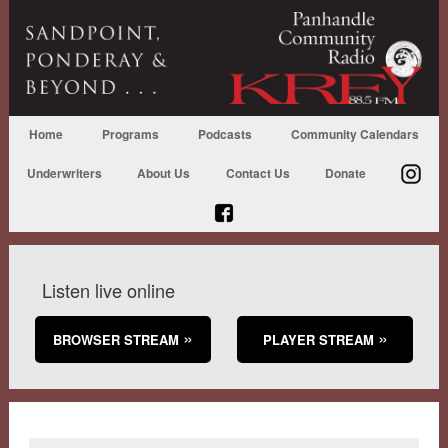
Home
Programs
Podcasts
Community Calendars
Underwriters
About Us
Contact Us
Donate
Listen live online
BROWSER STREAM
PLAYER STREAM