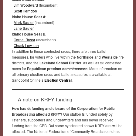
Jim Woodward
(incumbent)
Scott Herndon
Idaho House Seat A:
Mark Sauter
(incumbent)
Jane Sauter
Idaho House Seat B:
Cornel Rasor
(incumbent)
Chuck Lowman
In addition to these contested races, there are three ballot
measures, for voters who live within the
Northside
and
Westside
fire
districts, and the
Lakeland School District
, as well as 20 contested
races for
Republican precinct committeemen
. More information on
all primary election races and ballot measures is available at
Sandpoint Online’s
Election Central
.
A note on KRFY funding
How has defunding and closure of the Corporation for Public
Broadcasting affected KRFY?
Our station is funded solely by
listeners, supporters and underwriters and has never received
funding from the CPB. But some syndicated shows KRFY airs will be
affected. The National Federation of Community Broadcasters has