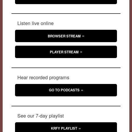
Listen live online
BROWSER STREAM
PLAYER STREAM
Hear recorded programs
GO TO PODCASTS
See our 7-day playlist
KRFY PLAYLIST