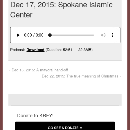
Dec 17, 2015: Spokane Islamic
Center
Podcast:
Download
(Duration: 52:51 — 32.8MB)
«
Dec 15, 2015: A mayoral hand-off
Dec 22, 2015: The true meaning of Christmas
»
Donate to KRFY!
GO SEE & DONATE