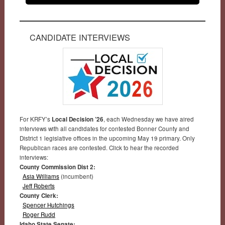
CANDIDATE INTERVIEWS
For KRFY’s
Local Decision ’26
, each Wednesday we have aired
interviews with all candidates for contested Bonner County and
District 1 legislative offices in the upcoming May 19 primary. Only
Republican races are contested. Click to hear the recorded
interviews:
County Commission Dist 2:
Asia Williams
(incumbent)
Jeff Roberts
County Clerk:
Spencer Hutchings
Roger Rudd
Idaho State Senate: