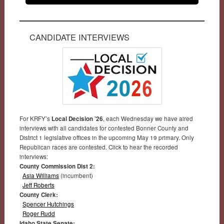
CANDIDATE INTERVIEWS
For KRFY’s
Local Decision ’26
, each Wednesday we have aired
interviews with all candidates for contested Bonner County and
District 1 legislative offices in the upcoming May 19 primary. Only
Republican races are contested. Click to hear the recorded
interviews:
County Commission Dist 2:
Asia Williams
(incumbent)
Jeff Roberts
County Clerk:
Spencer Hutchings
Roger Rudd
Idaho State Senate: