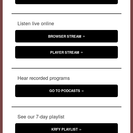
Listen live online
BROWSER STREAM
PLAYER STREAM
Hear recorded programs
GO TO PODCASTS
See our 7-day playlist
KRFY PLAYLIST