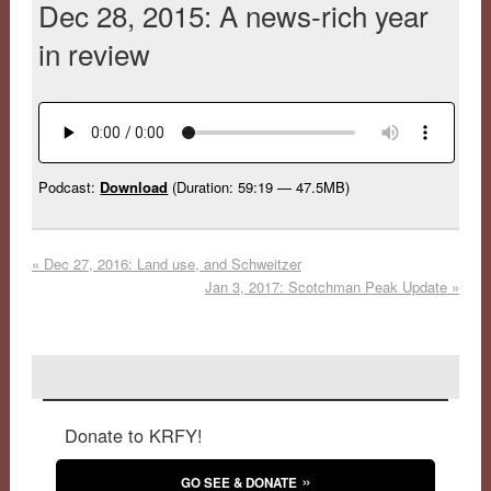
Dec 28, 2015: A news-rich year
in review
Podcast:
Download
(Duration: 59:19 — 47.5MB)
«
Dec 27, 2016: Land use, and Schweitzer
Jan 3, 2017: Scotchman Peak Update
»
Donate to KRFY!
GO SEE & DONATE