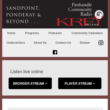
Home
Programs
Podcasts
Community Calendars
Underwriters
About Us
Contact Us
Donate
Listen live online
BROWSER STREAM
PLAYER STREAM