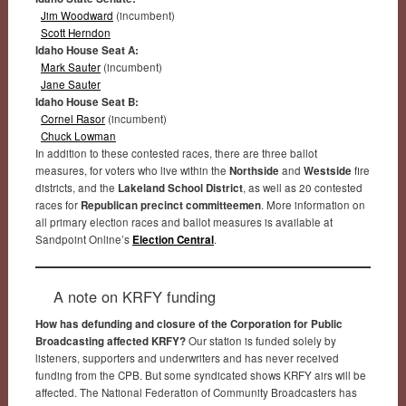
Jim Woodward
(incumbent)
Scott Herndon
Idaho House Seat A:
Mark Sauter
(incumbent)
Jane Sauter
Idaho House Seat B:
Cornel Rasor
(incumbent)
Chuck Lowman
In addition to these contested races, there are three ballot
measures, for voters who live within the
Northside
and
Westside
fire
districts, and the
Lakeland School District
, as well as 20 contested
races for
Republican precinct committeemen
. More information on
all primary election races and ballot measures is available at
Sandpoint Online’s
Election Central
.
A note on KRFY funding
How has defunding and closure of the Corporation for Public
Broadcasting affected KRFY?
Our station is funded solely by
listeners, supporters and underwriters and has never received
funding from the CPB. But some syndicated shows KRFY airs will be
affected. The National Federation of Community Broadcasters has