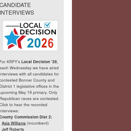
CANDIDATE
INTERVIEWS
For KRFY’s
Local Decision ’26
,
each Wednesday we have aired
interviews with all candidates for
contested Bonner County and
District 1 legislative offices in the
upcoming May 19 primary. Only
Republican races are contested.
Click to hear the recorded
interviews:
County Commission Dist 2:
Asia Williams
(incumbent)
Jeff Roberts