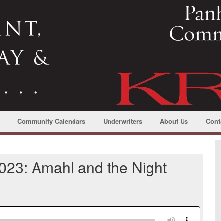
Community Calendars
Underwriters
About Us
Cont
023: Amahl and the Night