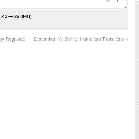
31:43 — 29.0MB)
by Rognstad
December 13: Bonner Homeless Transitions
»