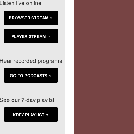
Listen live online
BROWSER STREAM
PLAYER STREAM
Hear recorded programs
GO TO PODCASTS
See our 7-day playlist
KRFY PLAYLIST