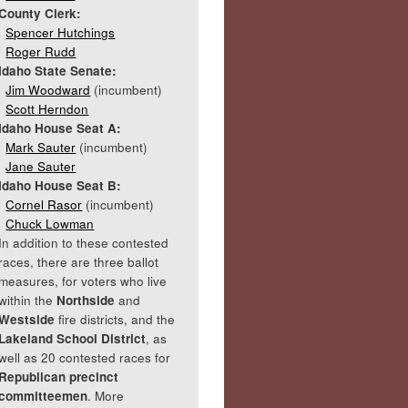
County Clerk:
Spencer Hutchings
Roger Rudd
Idaho State Senate:
Jim Woodward
(incumbent)
Scott Herndon
Idaho House Seat A:
Mark Sauter
(incumbent)
Jane Sauter
Idaho House Seat B:
Cornel Rasor
(incumbent)
Chuck Lowman
In addition to these contested
races, there are three ballot
measures, for voters who live
within the
Northside
and
Westside
fire districts, and the
Lakeland School District
, as
well as 20 contested races for
Republican precinct
committeemen
. More