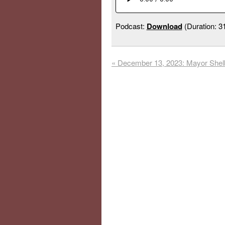
Podcast:
Download
(Duration: 
«
December 13, 2023: Mayor Shel