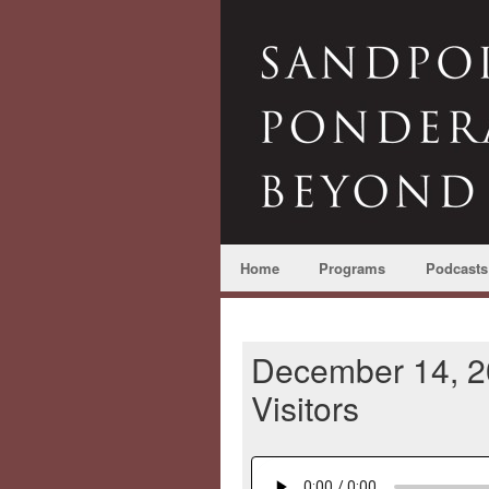
Home
Programs
Podcasts
December 14, 2
Visitors