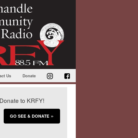
act Us
Donate
Donate to KRFY!
GO SEE & DONATE