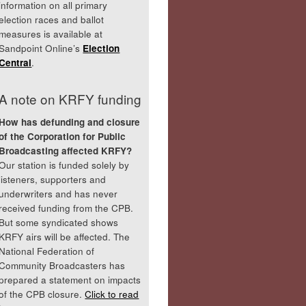
information on all primary
election races and ballot
measures is available at
Sandpoint Online’s
Election
Central
.
A note on KRFY funding
How has defunding and closure
of the Corporation for Public
Broadcasting affected KRFY?
Our station is funded solely by
listeners, supporters and
underwriters and has never
received funding from the CPB.
But some syndicated shows
KRFY airs will be affected. The
National Federation of
Community Broadcasters has
prepared a statement on impacts
of the CPB closure.
Click to read