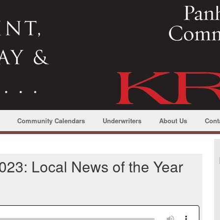
Community Calendars
Underwriters
About Us
Cont
23: Local News of the Year