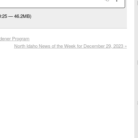
50:25 — 46.2MB)
dener Program
North Idaho News of the Week for December 29, 2023
»