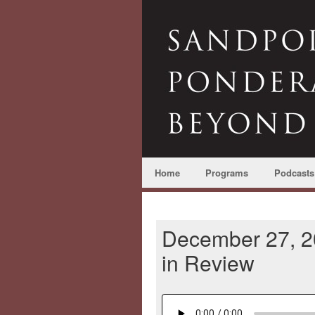
Home
Programs
Podcasts
December 27, 20
in Review