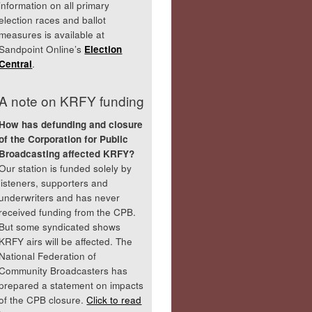
information on all primary
election races and ballot
measures is available at
Sandpoint Online’s
Election
Central
.
A note on KRFY funding
How has defunding and closure
of the Corporation for Public
Broadcasting affected KRFY?
Our station is funded solely by
listeners, supporters and
underwriters and has never
received funding from the CPB.
But some syndicated shows
KRFY airs will be affected. The
National Federation of
Community Broadcasters has
prepared a statement on impacts
of the CPB closure.
Click to read