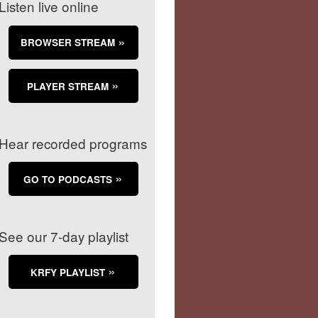
Listen live online
BROWSER STREAM
PLAYER STREAM
Hear recorded programs
GO TO PODCASTS
See our 7-day playlist
KRFY PLAYLIST