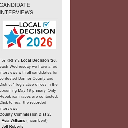
CANDIDATE
INTERVIEWS
For KRFY’s
Local Decision ’26
,
each Wednesday we have aired
interviews with all candidates for
contested Bonner County and
District 1 legislative offices in the
upcoming May 19 primary. Only
Republican races are contested.
Click to hear the recorded
interviews:
County Commission Dist 2:
Asia Williams
(incumbent)
Jeff Roberts