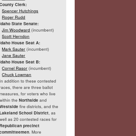
County Clerk:
Spencer Hutchings
Roger Rudd
Idaho State Senate:
Jim Woodward
(incumbent)
Scott Herndon
Idaho House Seat A:
Mark Sauter
(incumbent)
Jane Sauter
Idaho House Seat B:
Cornel Rasor
(incumbent)
Chuck Lowman
In addition to these contested
races, there are three ballot
measures, for voters who live
within the
Northside
and
Westside
fire districts, and the
Lakeland School District
, as
well as 20 contested races for
Republican precinct
committeemen
. More