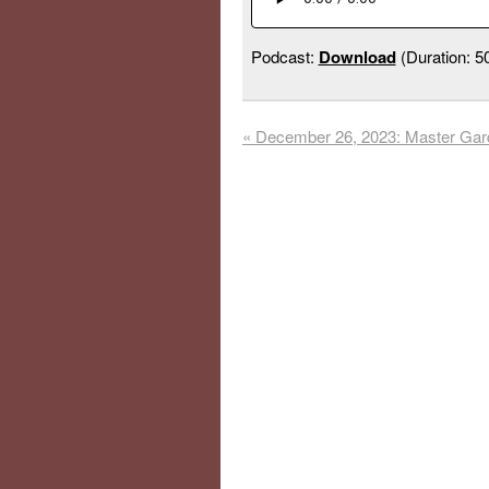
Podcast:
Download
(Duration: 
«
December 26, 2023: Master Gar