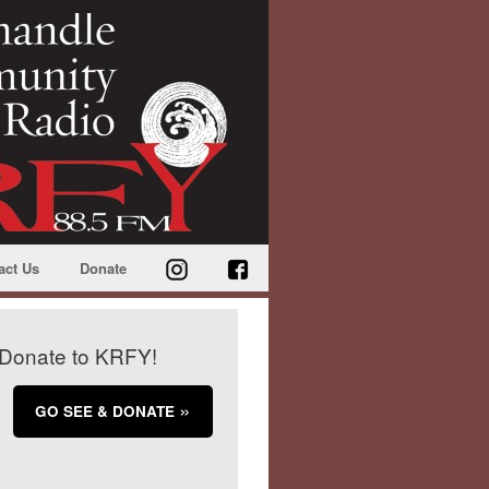
act Us
Donate
Donate to KRFY!
GO SEE & DONATE