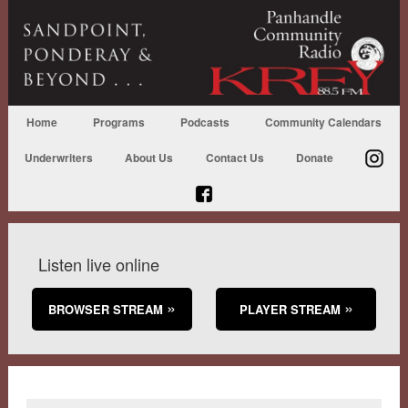
Home
Programs
Podcasts
Community Calendars
Underwriters
About Us
Contact Us
Donate
Listen live online
BROWSER STREAM
PLAYER STREAM