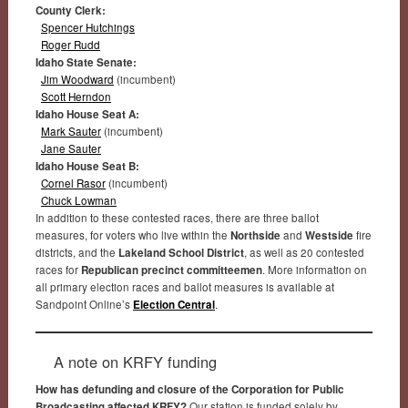
County Clerk:
Spencer Hutchings
Roger Rudd
Idaho State Senate:
Jim Woodward
(incumbent)
Scott Herndon
Idaho House Seat A:
Mark Sauter
(incumbent)
Jane Sauter
Idaho House Seat B:
Cornel Rasor
(incumbent)
Chuck Lowman
In addition to these contested races, there are three ballot
measures, for voters who live within the
Northside
and
Westside
fire
districts, and the
Lakeland School District
, as well as 20 contested
races for
Republican precinct committeemen
. More information on
all primary election races and ballot measures is available at
Sandpoint Online’s
Election Central
.
A note on KRFY funding
How has defunding and closure of the Corporation for Public
Broadcasting affected KRFY?
Our station is funded solely by