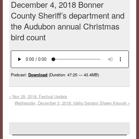
December 4, 2018 Bonner
County Sheriff’s department and
the Audubon annual Christmas
bird count
Podcast:
Download
(Duration: 47:25 — 43.4MB)
«
Nov 29, 2018: Festival Update
Wednesday, December 5, 2018: Idaho Senator Shawn Keough
»