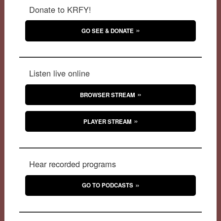
Donate to KRFY!
GO SEE & DONATE
Listen live online
BROWSER STREAM
PLAYER STREAM
Hear recorded programs
GO TO PODCASTS