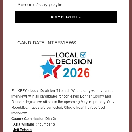
See our 7-day playlist
KRFY PLAYLIST
CANDIDATE INTERVIEWS
For KRFY’s
Local Decision ’26
, each Wednesday we have aired
interviews with all candidates for contested Bonner County and
District 1 legislative offices in the upcoming May 19 primary. Only
Republican races are contested. Click to hear the recorded
interviews:
County Commission Dist 2:
Asia Williams
(incumbent)
Jeff Roberts