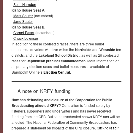
Scott Herndon
Idaho House Seat A:
Mark Sauter
(incumbent)
Jane Sauter
Idaho House Seat B:
Cornel Rasor
(incumbent)
Chuck Lowman
In addition to these contested races, there are three ballot
measures, for voters who live within the
Northside
and
Westside
fire
districts, and the
Lakeland School District
, as well as 20 contested
races for
Republican precinct committeemen
. More information on
all primary election races and ballot measures is available at
Sandpoint Online’s
Election Central
.
A note on KRFY funding
How has defunding and closure of the Corporation for Public
Broadcasting affected KRFY?
Our station is funded solely by
listeners, supporters and underwriters and has never received
funding from the CPB. But some syndicated shows KRFY airs will be
affected. The National Federation of Community Broadcasters has
prepared a statement on impacts of the CPB closure.
Click to read it
.