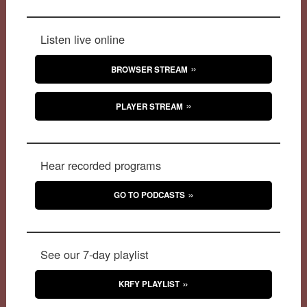
Listen live online
BROWSER STREAM
PLAYER STREAM
Hear recorded programs
GO TO PODCASTS
See our 7-day playlist
KRFY PLAYLIST