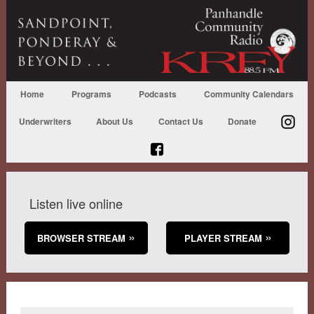
Home
Programs
Podcasts
Community Calendars
Underwriters
About Us
Contact Us
Donate
Listen live online
BROWSER STREAM
PLAYER STREAM