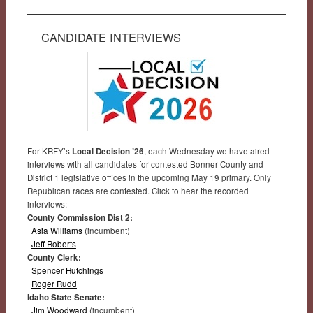
CANDIDATE INTERVIEWS
For KRFY’s
Local Decision ’26
, each Wednesday we have aired
interviews with all candidates for contested Bonner County and
District 1 legislative offices in the upcoming May 19 primary. Only
Republican races are contested. Click to hear the recorded
interviews:
County Commission Dist 2:
Asia Williams
(incumbent)
Jeff Roberts
County Clerk:
Spencer Hutchings
Roger Rudd
Idaho State Senate:
Jim Woodward
(incumbent)