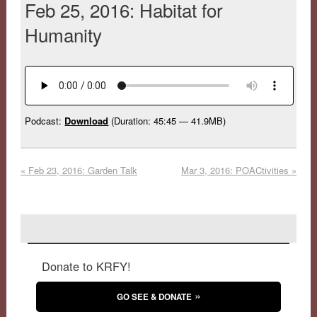
Feb 25, 2016: Habitat for
Humanity
Podcast:
Download
(Duration: 45:45 — 41.9MB)
«
Feb 23, 2016: Garden Talk
Mar 3, 2016: POACtivities
»
Donate to KRFY!
GO SEE & DONATE