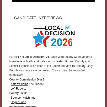
CANDIDATE INTERVIEWS
For KRFY’s
Local Decision ’26
, each Wednesday we have aired
interviews with all candidates for contested Bonner County and
District 1 legislative offices in the upcoming May 19 primary. Only
Republican races are contested. Click to hear the recorded
interviews:
County Commission Dist 2:
Asia Williams
(incumbent)
Jeff Roberts
County Clerk:
Spencer Hutchings
Roger Rudd
Idaho State Senate: