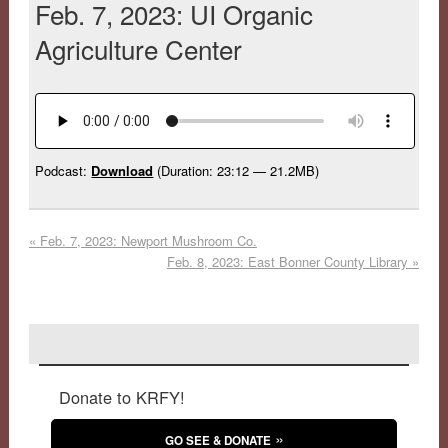
Feb. 7, 2023: UI Organic
Agriculture Center
Podcast:
Download
(Duration: 23:12 — 21.2MB)
«
Feb. 7, 2023: Newport Mushroom Co.
Feb. 8, 2023: East Bonner County Library
»
Donate to KRFY!
GO SEE & DONATE