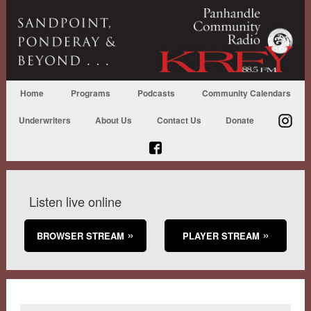
Home
Programs
Podcasts
Community Calendars
Underwriters
About Us
Contact Us
Donate
Listen live online
BROWSER STREAM
PLAYER STREAM