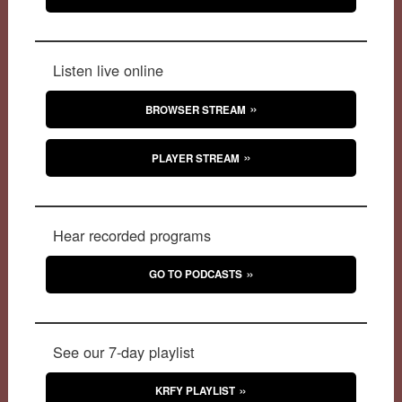
Listen live online
BROWSER STREAM
PLAYER STREAM
Hear recorded programs
GO TO PODCASTS
See our 7-day playlist
KRFY PLAYLIST