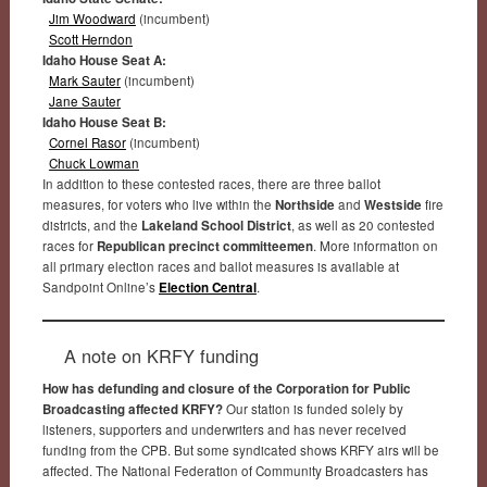
Jim Woodward
(incumbent)
Scott Herndon
Idaho House Seat A:
Mark Sauter
(incumbent)
Jane Sauter
Idaho House Seat B:
Cornel Rasor
(incumbent)
Chuck Lowman
In addition to these contested races, there are three ballot
measures, for voters who live within the
Northside
and
Westside
fire
districts, and the
Lakeland School District
, as well as 20 contested
races for
Republican precinct committeemen
. More information on
all primary election races and ballot measures is available at
Sandpoint Online’s
Election Central
.
A note on KRFY funding
How has defunding and closure of the Corporation for Public
Broadcasting affected KRFY?
Our station is funded solely by
listeners, supporters and underwriters and has never received
funding from the CPB. But some syndicated shows KRFY airs will be
affected. The National Federation of Community Broadcasters has