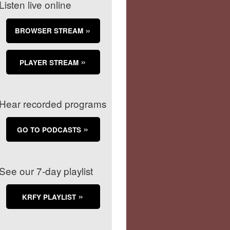
Listen live online
BROWSER STREAM
PLAYER STREAM
Hear recorded programs
GO TO PODCASTS
See our 7-day playlist
KRFY PLAYLIST