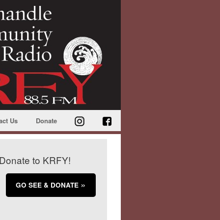
act Us
Donate
Donate to KRFY!
GO SEE & DONATE