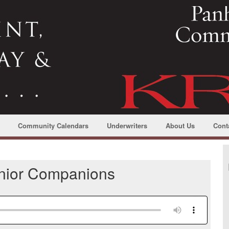
Community Calendars
Underwriters
About Us
Cont
enior Companions