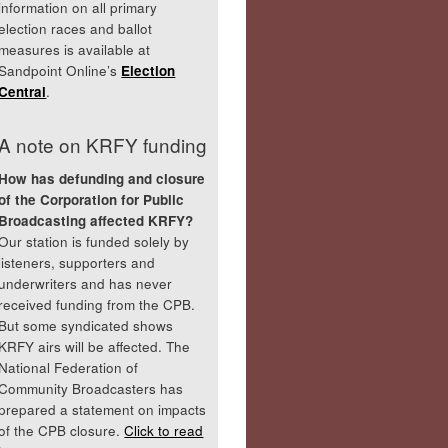
information on all primary
election races and ballot
measures is available at
Sandpoint Online’s
Election
Central
.
A note on KRFY funding
How has defunding and closure
of the Corporation for Public
Broadcasting affected KRFY?
Our station is funded solely by
listeners, supporters and
underwriters and has never
received funding from the CPB.
But some syndicated shows
KRFY airs will be affected. The
National Federation of
Community Broadcasters has
prepared a statement on impacts
of the CPB closure.
Click to read