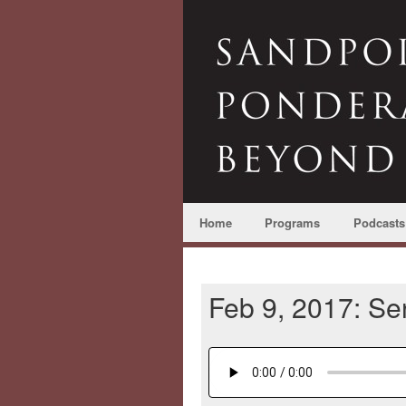
Home
Programs
Podcasts
Feb 9, 2017: S