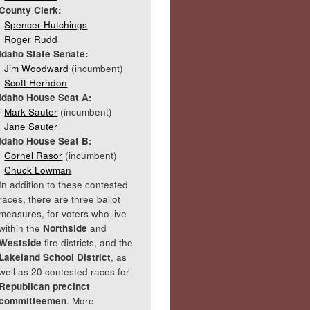
County Clerk:
Spencer Hutchings
Roger Rudd
Idaho State Senate:
Jim Woodward
(incumbent)
Scott Herndon
Idaho House Seat A:
Mark Sauter
(incumbent)
Jane Sauter
Idaho House Seat B:
Cornel Rasor
(incumbent)
Chuck Lowman
In addition to these contested
races, there are three ballot
measures, for voters who live
within the
Northside
and
Westside
fire districts, and the
Lakeland School District
, as
well as 20 contested races for
Republican precinct
committeemen
. More