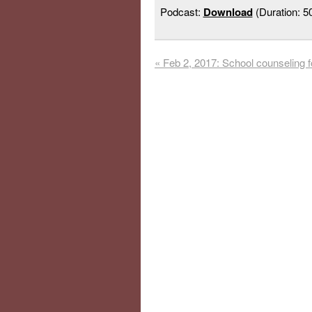
Podcast:
Download
(Duration: 
«
Feb 2, 2017: School counseling f