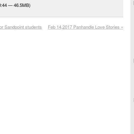
50:44 — 46.5MB)
or Sandpoint students
Feb 14,2017 Panhandle Love Stories
»