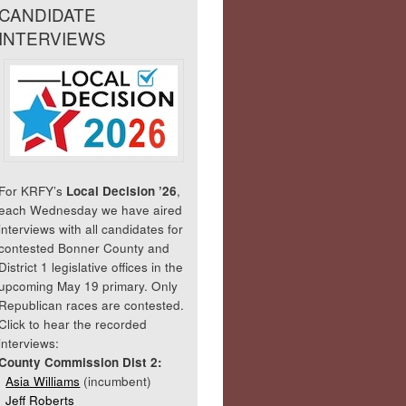
CANDIDATE
INTERVIEWS
For KRFY’s
Local Decision ’26
,
each Wednesday we have aired
interviews with all candidates for
contested Bonner County and
District 1 legislative offices in the
upcoming May 19 primary. Only
Republican races are contested.
Click to hear the recorded
interviews:
County Commission Dist 2:
Asia Williams
(incumbent)
Jeff Roberts