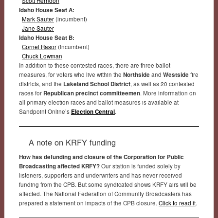
Scott Herndon
Idaho House Seat A:
Mark Sauter
(incumbent)
Jane Sauter
Idaho House Seat B:
Cornel Rasor
(incumbent)
Chuck Lowman
In addition to these contested races, there are three ballot
measures, for voters who live within the
Northside
and
Westside
fire
districts, and the
Lakeland School District
, as well as 20 contested
races for
Republican precinct committeemen
. More information on
all primary election races and ballot measures is available at
Sandpoint Online’s
Election Central
.
A note on KRFY funding
How has defunding and closure of the Corporation for Public
Broadcasting affected KRFY?
Our station is funded solely by
listeners, supporters and underwriters and has never received
funding from the CPB. But some syndicated shows KRFY airs will be
affected. The National Federation of Community Broadcasters has
prepared a statement on impacts of the CPB closure.
Click to read it
.