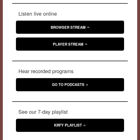
Listen live online
BROWSER STREAM
PLAYER STREAM
Hear recorded programs
GO TO PODCASTS
See our 7-day playlist
KRFY PLAYLIST