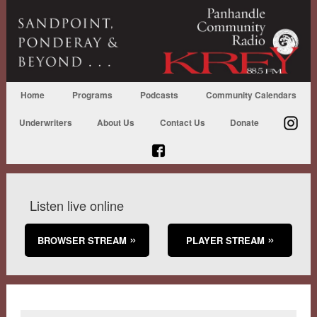
Home
Programs
Podcasts
Community Calendars
Underwriters
About Us
Contact Us
Donate
Listen live online
BROWSER STREAM
PLAYER STREAM