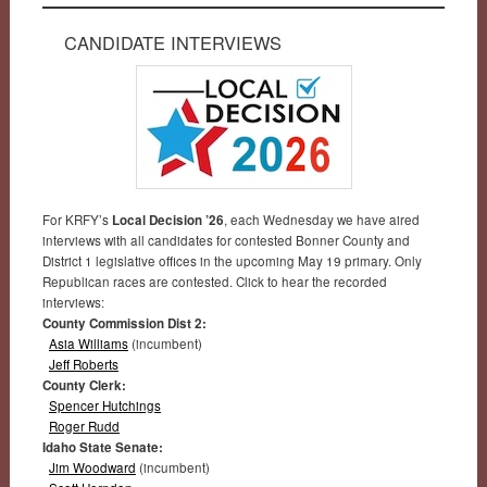
CANDIDATE INTERVIEWS
For KRFY’s
Local Decision ’26
, each Wednesday we have aired
interviews with all candidates for contested Bonner County and
District 1 legislative offices in the upcoming May 19 primary. Only
Republican races are contested. Click to hear the recorded
interviews:
County Commission Dist 2:
Asia Williams
(incumbent)
Jeff Roberts
County Clerk:
Spencer Hutchings
Roger Rudd
Idaho State Senate:
Jim Woodward
(incumbent)