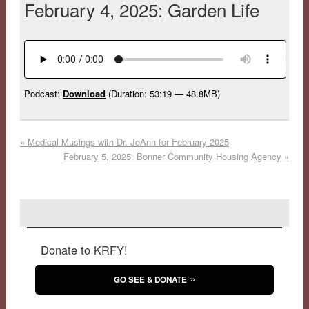
February 4, 2025: Garden Life
Podcast:
Download
(Duration: 53:19 — 48.8MB)
«
Medical Musings with Dr. JoAnn for February 2025
February 5, 2025: Bonner Community Housing Agency
»
Donate to KRFY!
GO SEE & DONATE