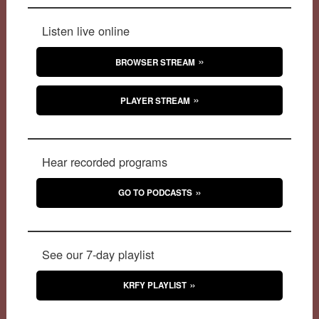
Listen live online
BROWSER STREAM
PLAYER STREAM
Hear recorded programs
GO TO PODCASTS
See our 7-day playlist
KRFY PLAYLIST