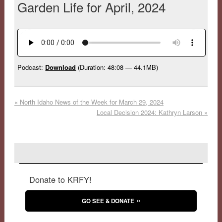
Garden Life for April, 2024
Podcast:
Download
(Duration: 48:08 — 44.1MB)
«
North Idaho News of the Week for March 29, 2024
Local Decision 2024: Kathryn Larson
»
Donate to KRFY!
GO SEE & DONATE