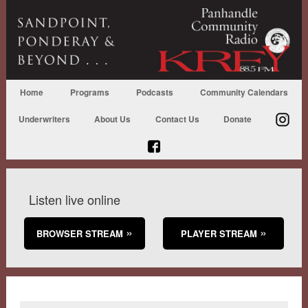
Home
Programs
Podcasts
Community Calendars
Underwriters
About Us
Contact Us
Donate
Listen live online
BROWSER STREAM
PLAYER STREAM