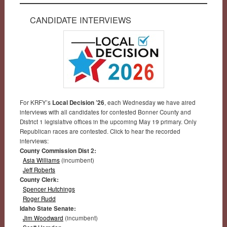
CANDIDATE INTERVIEWS
For KRFY’s
Local Decision ’26
, each Wednesday we have aired
interviews with all candidates for contested Bonner County and
District 1 legislative offices in the upcoming May 19 primary. Only
Republican races are contested. Click to hear the recorded
interviews:
County Commission Dist 2:
Asia Williams
(incumbent)
Jeff Roberts
County Clerk:
Spencer Hutchings
Roger Rudd
Idaho State Senate:
Jim Woodward
(incumbent)