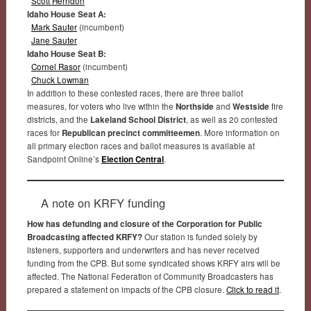
Scott Herndon
Idaho House Seat A:
Mark Sauter
(incumbent)
Jane Sauter
Idaho House Seat B:
Cornel Rasor
(incumbent)
Chuck Lowman
In addition to these contested races, there are three ballot
measures, for voters who live within the
Northside
and
Westside
fire
districts, and the
Lakeland School District
, as well as 20 contested
races for
Republican precinct committeemen
. More information on
all primary election races and ballot measures is available at
Sandpoint Online’s
Election Central
.
A note on KRFY funding
How has defunding and closure of the Corporation for Public
Broadcasting affected KRFY?
Our station is funded solely by
listeners, supporters and underwriters and has never received
funding from the CPB. But some syndicated shows KRFY airs will be
affected. The National Federation of Community Broadcasters has
prepared a statement on impacts of the CPB closure.
Click to read it
.