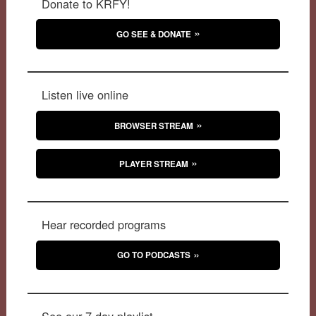
Donate to KRFY!
GO SEE & DONATE
Listen live online
BROWSER STREAM
PLAYER STREAM
Hear recorded programs
GO TO PODCASTS
See our 7-day playlist