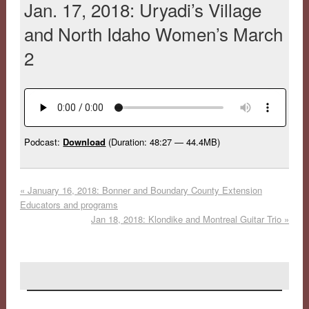
Jan. 17, 2018: Uryadi’s Village
and North Idaho Women’s March
2
Podcast:
Download
(Duration: 48:27 — 44.4MB)
«
January 16, 2018: Bonner and Boundary County Extension
Educators and programs
Jan 18, 2018: Klondike and Montreal Guitar Trio
»