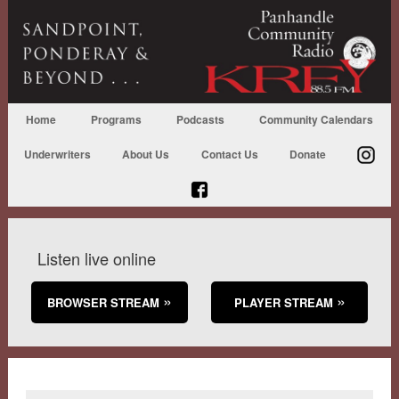
Home
Programs
Podcasts
Community Calendars
Underwriters
About Us
Contact Us
Donate
Listen live online
BROWSER STREAM
PLAYER STREAM