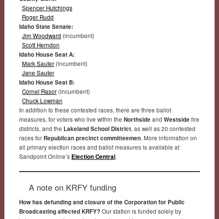
Spencer Hutchings
Roger Rudd
Idaho State Senate:
Jim Woodward
(incumbent)
Scott Herndon
Idaho House Seat A:
Mark Sauter
(incumbent)
Jane Sauter
Idaho House Seat B:
Cornel Rasor
(incumbent)
Chuck Lowman
In addition to these contested races, there are three ballot
measures, for voters who live within the
Northside
and
Westside
fire
districts, and the
Lakeland School District
, as well as 20 contested
races for
Republican precinct committeemen
. More information on
all primary election races and ballot measures is available at
Sandpoint Online’s
Election Central
.
A note on KRFY funding
How has defunding and closure of the Corporation for Public
Broadcasting affected KRFY?
Our station is funded solely by