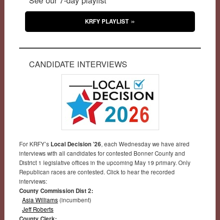
KRFY PLAYLIST
CANDIDATE INTERVIEWS
For KRFY’s
Local Decision ’26
, each Wednesday we have aired
interviews with all candidates for contested Bonner County and
District 1 legislative offices in the upcoming May 19 primary. Only
Republican races are contested. Click to hear the recorded
interviews:
County Commission Dist 2:
Asia Williams
(incumbent)
Jeff Roberts
County Clerk: