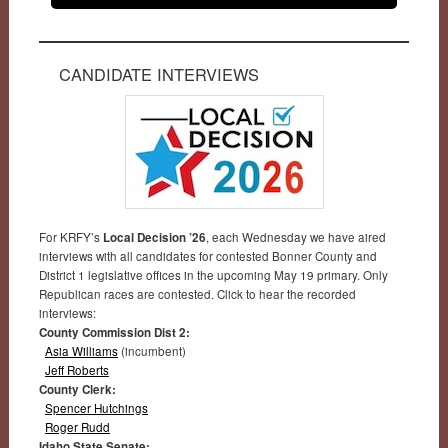
CANDIDATE INTERVIEWS
For KRFY’s
Local Decision ’26
, each Wednesday we have aired
interviews with all candidates for contested Bonner County and
District 1 legislative offices in the upcoming May 19 primary. Only
Republican races are contested. Click to hear the recorded
interviews:
County Commission Dist 2:
Asia Williams
(incumbent)
Jeff Roberts
County Clerk:
Spencer Hutchings
Roger Rudd
Idaho State Senate: