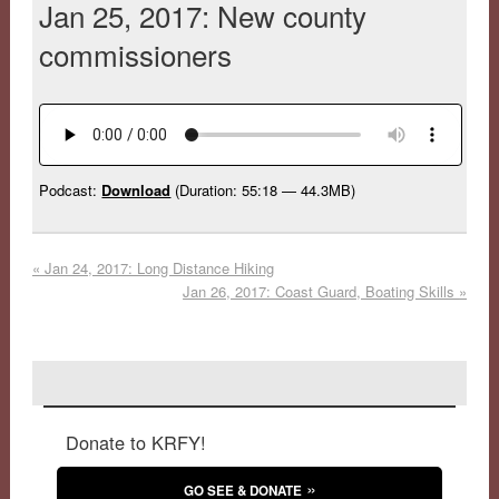
Jan 25, 2017: New county
commissioners
Podcast:
Download
(Duration: 55:18 — 44.3MB)
«
Jan 24, 2017: Long Distance Hiking
Jan 26, 2017: Coast Guard, Boating Skills
»
Donate to KRFY!
GO SEE & DONATE