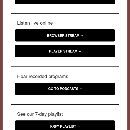
Listen live online
BROWSER STREAM
PLAYER STREAM
Hear recorded programs
GO TO PODCASTS
See our 7-day playlist
KRFY PLAYLIST