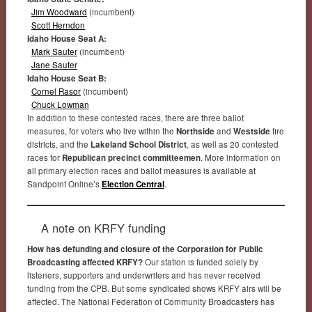
Jim Woodward
(incumbent)
Scott Herndon
Idaho House Seat A:
Mark Sauter
(incumbent)
Jane Sauter
Idaho House Seat B:
Cornel Rasor
(incumbent)
Chuck Lowman
In addition to these contested races, there are three ballot
measures, for voters who live within the
Northside
and
Westside
fire
districts, and the
Lakeland School District
, as well as 20 contested
races for
Republican precinct committeemen
. More information on
all primary election races and ballot measures is available at
Sandpoint Online’s
Election Central
.
A note on KRFY funding
How has defunding and closure of the Corporation for Public
Broadcasting affected KRFY?
Our station is funded solely by
listeners, supporters and underwriters and has never received
funding from the CPB. But some syndicated shows KRFY airs will be
affected. The National Federation of Community Broadcasters has