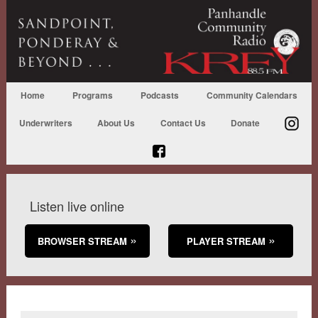
Home
Programs
Podcasts
Community Calendars
Underwriters
About Us
Contact Us
Donate
Listen live online
BROWSER STREAM
PLAYER STREAM