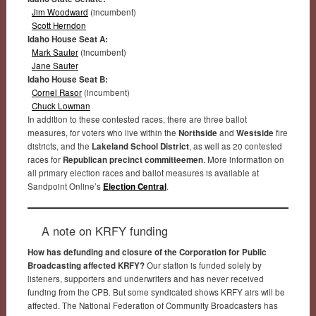
Jim Woodward
(incumbent)
Scott Herndon
Idaho House Seat A:
Mark Sauter
(incumbent)
Jane Sauter
Idaho House Seat B:
Cornel Rasor
(incumbent)
Chuck Lowman
In addition to these contested races, there are three ballot
measures, for voters who live within the
Northside
and
Westside
fire
districts, and the
Lakeland School District
, as well as 20 contested
races for
Republican precinct committeemen
. More information on
all primary election races and ballot measures is available at
Sandpoint Online’s
Election Central
.
A note on KRFY funding
How has defunding and closure of the Corporation for Public
Broadcasting affected KRFY?
Our station is funded solely by
listeners, supporters and underwriters and has never received
funding from the CPB. But some syndicated shows KRFY airs will be
affected. The National Federation of Community Broadcasters has