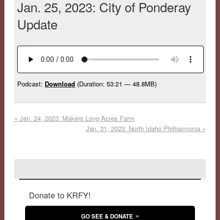
Jan. 25, 2023: City of Ponderay
Update
Podcast:
Download
(Duration: 53:21 — 48.8MB)
«
Jan. 24, 2023: Makers Long Acres Farm
Jan. 31, 2023: North Idaho Philharmonia
»
Donate to KRFY!
GO SEE & DONATE