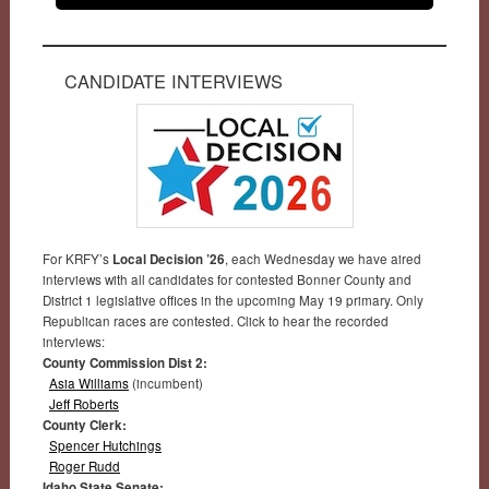
CANDIDATE INTERVIEWS
For KRFY’s
Local Decision ’26
, each Wednesday we have aired
interviews with all candidates for contested Bonner County and
District 1 legislative offices in the upcoming May 19 primary. Only
Republican races are contested. Click to hear the recorded
interviews:
County Commission Dist 2:
Asia Williams
(incumbent)
Jeff Roberts
County Clerk:
Spencer Hutchings
Roger Rudd
Idaho State Senate: