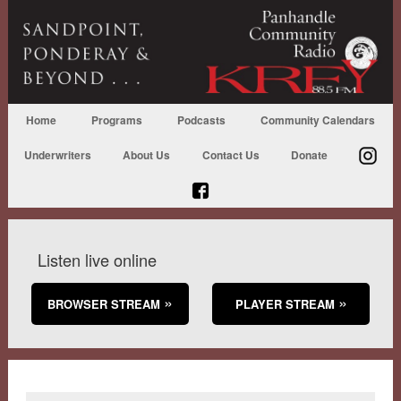
Home
Programs
Podcasts
Community Calendars
Underwriters
About Us
Contact Us
Donate
Listen live online
BROWSER STREAM
PLAYER STREAM