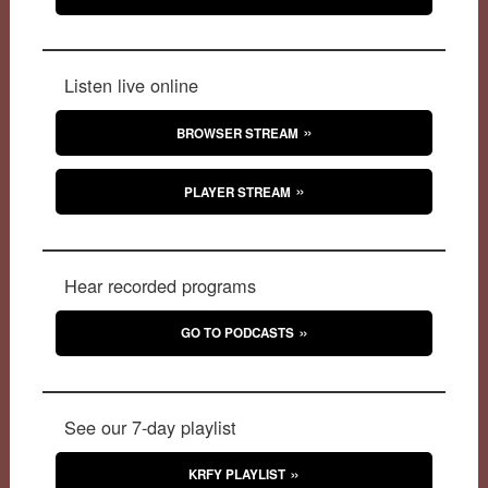
Listen live online
BROWSER STREAM
PLAYER STREAM
Hear recorded programs
GO TO PODCASTS
See our 7-day playlist
KRFY PLAYLIST