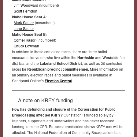
Jim Woodward
(incumbent)
Scott Herndon
Idaho House Seat A:
Mark Sauter
(incumbent)
Jane Sauter
Idaho House Seat B:
Cornel Rasor
(incumbent)
Chuck Lowman
In addition to these contested races, there are three ballot
measures, for voters who live within the
Northside
and
Westside
fire
districts, and the
Lakeland School District
, as well as 20 contested
races for
Republican precinct committeemen
. More information on
all primary election races and ballot measures is available at
Sandpoint Online’s
Election Central
.
A note on KRFY funding
How has defunding and closure of the Corporation for Public
Broadcasting affected KRFY?
Our station is funded solely by
listeners, supporters and underwriters and has never received
funding from the CPB. But some syndicated shows KRFY airs will be
affected. The National Federation of Community Broadcasters has