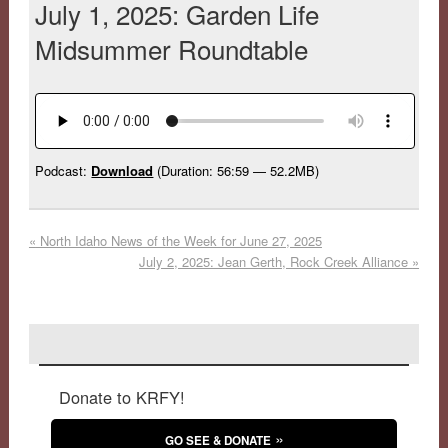
July 1, 2025: Garden Life
Midsummer Roundtable
Podcast:
Download
(Duration: 56:59 — 52.2MB)
«
North Idaho News of the Week for June 27, 2025
July 2, 2025: Jean Gerth, Rock Creek Alliance
»
Donate to KRFY!
GO SEE & DONATE