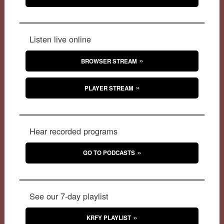
Listen live online
BROWSER STREAM
PLAYER STREAM
Hear recorded programs
GO TO PODCASTS
See our 7-day playlist
KRFY PLAYLIST