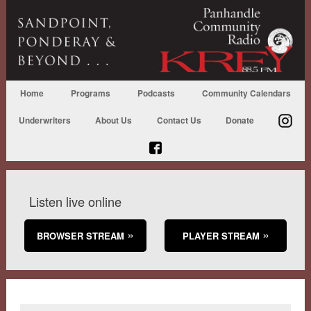
Home
Programs
Podcasts
Community Calendars
Underwriters
About Us
Contact Us
Donate
Listen live online
BROWSER STREAM
PLAYER STREAM