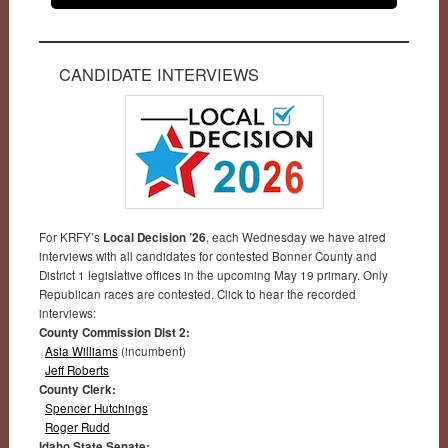
CANDIDATE INTERVIEWS
For KRFY’s
Local Decision ’26
, each Wednesday we have aired
interviews with all candidates for contested Bonner County and
District 1 legislative offices in the upcoming May 19 primary. Only
Republican races are contested. Click to hear the recorded
interviews:
County Commission Dist 2:
Asia Williams
(incumbent)
Jeff Roberts
County Clerk:
Spencer Hutchings
Roger Rudd
Idaho State Senate: