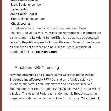
Mark Sauter
(incumbent)
Jane Sauter
Idaho House Seat B:
Cornel Rasor
(incumbent)
Chuck Lowman
In addition to these contested races, there are three ballot
measures, for voters who live within the
Northside
and
Westside
fire
districts, and the
Lakeland School District
, as well as 20 contested
races for
Republican precinct committeemen
. More information on
all primary election races and ballot measures is available at
Sandpoint Online’s
Election Central
.
A note on KRFY funding
How has defunding and closure of the Corporation for Public
Broadcasting affected KRFY?
Our station is funded solely by
listeners, supporters and underwriters and has never received
funding from the CPB. But some syndicated shows KRFY airs will be
affected. The National Federation of Community Broadcasters has
prepared a statement on impacts of the CPB closure.
Click to read it
.