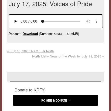
July 17, 2025: Voices of Pride
Podcast:
Download
(Duration: 58:33 — 53.6MB)
«
July 16, 2025: NAMI Far North
North Idaho News of the Week for July 18, 2025
»
Donate to KRFY!
GO SEE & DONATE