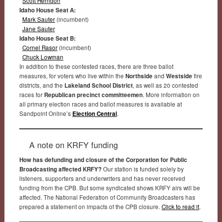
Scott Herndon
Idaho House Seat A:
Mark Sauter
(incumbent)
Jane Sauter
Idaho House Seat B:
Cornel Rasor
(incumbent)
Chuck Lowman
In addition to these contested races, there are three ballot
measures, for voters who live within the
Northside
and
Westside
fire
districts, and the
Lakeland School District
, as well as 20 contested
races for
Republican precinct committeemen
. More information on
all primary election races and ballot measures is available at
Sandpoint Online’s
Election Central
.
A note on KRFY funding
How has defunding and closure of the Corporation for Public
Broadcasting affected KRFY?
Our station is funded solely by
listeners, supporters and underwriters and has never received
funding from the CPB. But some syndicated shows KRFY airs will be
affected. The National Federation of Community Broadcasters has
prepared a statement on impacts of the CPB closure.
Click to read it
.