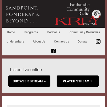
Home
Programs
Podcasts
Community Calendars
Underwriters
About Us
Contact Us
Donate
Listen live online
BROWSER STREAM
PLAYER STREAM