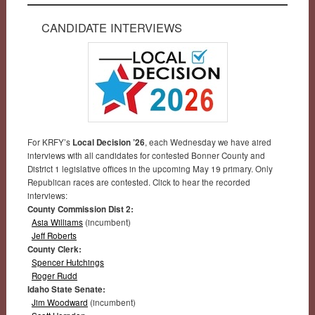
CANDIDATE INTERVIEWS
For KRFY’s
Local Decision ’26
, each Wednesday we have aired
interviews with all candidates for contested Bonner County and
District 1 legislative offices in the upcoming May 19 primary. Only
Republican races are contested. Click to hear the recorded
interviews:
County Commission Dist 2:
Asia Williams
(incumbent)
Jeff Roberts
County Clerk:
Spencer Hutchings
Roger Rudd
Idaho State Senate:
Jim Woodward
(incumbent)