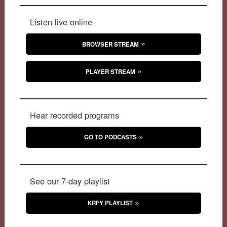
Listen live online
BROWSER STREAM
PLAYER STREAM
Hear recorded programs
GO TO PODCASTS
See our 7-day playlist
KRFY PLAYLIST